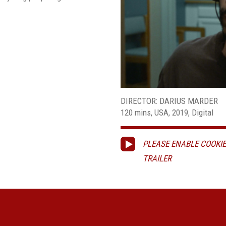
DIRECTOR: DARIUS MARDER
120 mins, USA, 2019, Digital
PLEASE ENABLE COOKIE
TRAILER