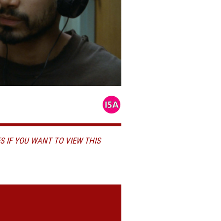
S IF YOU WANT TO VIEW THIS