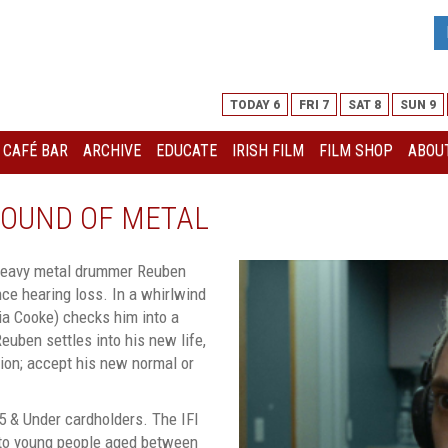
TODAY 6
FRI 7
SAT 8
SUN 9
I CAFÉ BAR
ARCHIVE
EDUCATE
IRISH FILM
FILM SHOP
ABOUT
 SOUND OF METAL
, heavy metal drummer Reuben
ce hearing loss. In a whirlwind
ivia Cooke) checks him into a
euben settles into his new life,
sion; accept his new normal or
5 & Under cardholders. The IFI
 to young people aged between