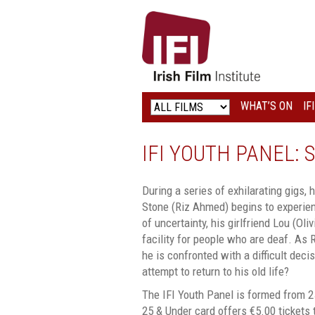
IRISH
FILM
INSTITUTE
WHAT’S ON
IF
LOGO
IFI YOUTH PANEL:
During a series of exhilarating gigs
Stone (Riz Ahmed) begins to experien
of uncertainty, his girlfriend Lou (Ol
facility for people who are deaf. As R
he is confronted with a difficult deci
attempt to return to his old life?
The IFI Youth Panel is formed from 2
25 & Under card offers €5.00 tickets