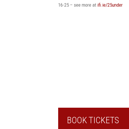
16-25 – see more at
ifi.ie/25under
BOOK TICKETS