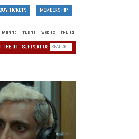
BUY TICKETS
MEMBERSHIP
MON 10
TUE 11
WED 12
THU 13
 THE IFI
SUPPORT US