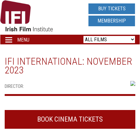
IRISH
BUY TICKETS
FILM
MEMBERSHIP
INSTITUTE
MENU
Toggle
navigation
LOGO
IFI INTERNATIONAL: NOVEMBER
2023
DIRECTOR:
BOOK CINEMA TICKETS