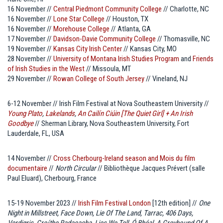
16 November //
Central Piedmont Community College
// Charlotte, NC
16 November //
Lone Star College
// Houston, TX
16 November //
Morehouse College
// Atlanta, GA
17 November //
Davidson-Davie Community College
// Thomasville, NC
19 November //
Kansas City Irish Center
// Kansas City, MO
28 November //
University of Montana Irish Studies Program
and
Friends
of Irish Studies in the West
// Missoula, MT
29 November //
Rowan College of South Jersey
// Vineland, NJ
6-12 November // Irish Film Festival at Nova Southeastern University //
Young Plato
,
Lakelands
,
An Cailín Ciúin [The Quiet Girl] + An Irish
Goodbye
// Sherman Library, Nova Southeastern University, Fort
Lauderdale, FL, USA
14 November //
Cross Cherbourg-Ireland season and Mois du film
documentaire
//
North Circular
// Bibliothèque Jacques Prévert (salle
Paul Eluard), Cherbourg, France
15-19 November 2023 //
Irish Film Festival London
[12th edition] //
One
Night in Millstreet, Face Down, Lie Of The Land, Tarrac, 406 Days,
Verdigris, Croíthe Radacacha, Lies We Tell, Ó Bhéal, A Greyhound Of A