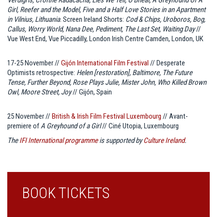
Girl, Reefer and the Model, Five and a Half Love Stories in an Apartment
in Vilnius, Lithuania
. Screen Ireland Shorts:
Cod & Chips, Uroboros, Bog,
Callus, Worry World, Nana Dee, Pediment, The Last Set, Waiting Day
//
Vue West End, Vue Piccadilly, London Irish Centre Camden, London, UK
17-25 November //
Gijón International Film Festival
// Desperate
Optimists retrospective:
Helen [restoration], Baltimore, The Future
Tense, Further Beyond, Rose Plays Julie, Mister John, Who Killed Brown
Owl, Moore Street, Joy
// Gijón, Spain
25 November //
British & Irish Film Festival Luxembourg
// Avant-
premiere of
A Greyhound of a Girl
// Ciné Utopia, Luxembourg
The
IFI International programme
is supported by
Culture Ireland
.
BOOK TICKETS