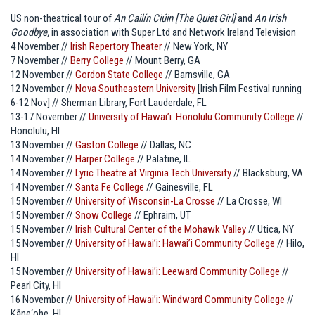
US non-theatrical tour of
An Cailín Ciúin [The Quiet Girl]
and
An Irish
Goodbye,
in association with Super Ltd and Network Ireland Television
4 November //
Irish Repertory Theater
// New York, NY
7 November //
Berry College
// Mount Berry, GA
12 November //
Gordon State College
// Barnsville, GA
12 November //
Nova Southeastern University
[Irish Film Festival running
6-12 Nov] // Sherman Library, Fort Lauderdale, FL
13-17 November //
University of Hawai’i: Honolulu Community College
//
Honolulu, HI
13 November //
Gaston College
// Dallas, NC
14 November //
Harper College
// Palatine, IL
14 November //
Lyric Theatre at Virginia Tech University
// Blacksburg, VA
14 November //
Santa Fe College
// Gainesville, FL
15 November //
University of Wisconsin-La Crosse
// La Crosse, WI
15 November //
Snow College
// Ephraim, UT
15 November //
Irish Cultural Center of the Mohawk Valley
// Utica, NY
15 November //
University of Hawai’i: Hawai’i Community College
// Hilo,
HI
15 November //
University of Hawai’i: Leeward Community College
//
Pearl City, HI
16 November //
University of Hawai’i: Windward Community College
//
Kāne‘ohe, HI