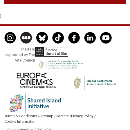
}
The IFI is
supported by The
Arts Council
Terms & Conditions /
Sitemap /
Contact /
Privacy Policy /
Cookie Information
- Charity Number: 20021429