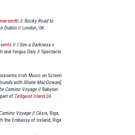
mmersmith
//
Rocky Road to
o Dublin
// London, UK
esents
//
I See a Darkness
+
 and Fergus Daly // Spectacle
presents Irish Music on Screen
 Rounds with Shane MacGowan],
The Camino Voyage
// Babylon
 part of
Zeitgeist Irland 24
.
Camino Voyage
// Cēsis, Riga,
th the Embassy of Ireland, Riga