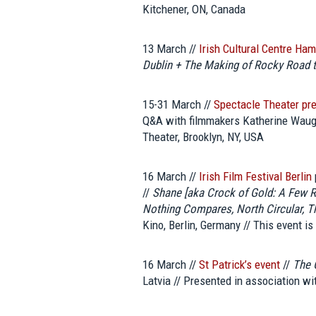
Kitchener, ON, Canada
13 March //
Irish Cultural Centre Ha
Dublin + The Making of Rocky Road t
15-31 March //
Spectacle Theater pr
Q&A with filmmakers Katherine Waugh
Theater, Brooklyn, NY, USA
16 March //
Irish Film Festival Berlin
//
Shane [aka Crock of Gold: A Few
Nothing Compares, North Circular, 
Kino, Berlin, Germany // This event is
16 March //
St Patrick’s event
//
The 
Latvia // Presented in association wi