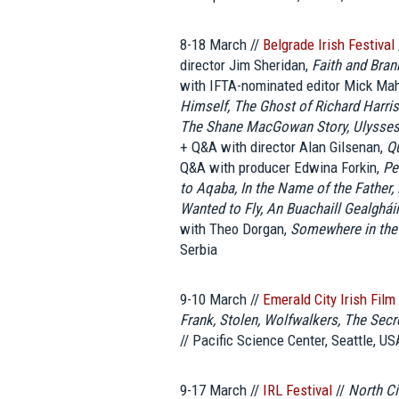
8-18 March //
Belgrade Irish Festival
director Jim Sheridan,
Faith and Bra
with IFTA-nominated editor Mick Ma
Himself, The Ghost of Richard Harris,
The Shane MacGowan Story, Ulysses 
+ Q&A with director Alan Gilsenan,
Qu
Q&A with producer Edwina Forkin,
Pe
to Aqaba, In the Name of the Father
Wanted to Fly, An Buachaill Gealghái
with Theo Dorgan,
Somewhere in the
Serbia
9-10 March //
Emerald City Irish Film
Frank, Stolen, Wolfwalkers, The Secre
// Pacific Science Center, Seattle, US
9-17 March //
IRL Festival
//
North Ci