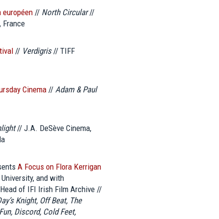
a européen
//
North Circular
//
, France
tival
//
Verdigris
// TIFF
hursday Cinema
//
Adam & Paul
light
// J.A. DeSève Cinema,
da
esents
A Focus on Flora Kerrigan
University, and with
Head of IFI Irish Film Archive //
ay’s Knight, Off Beat, The
un, Discord, Cold Feet,