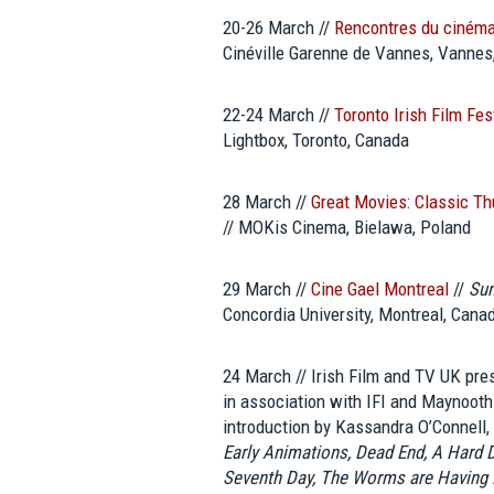
20-26 March //
Rencontres du ciném
Cinéville Garenne de Vannes, Vannes
22-24 March //
Toronto Irish Film Fes
Lightbox, Toronto, Canada
28 March //
Great Movies: Classic T
// MOKis Cinema, Bielawa, Poland
29 March //
Cine Gael Montreal
//
Sun
Concordia University, Montreal, Cana
24 March // Irish Film and TV UK pr
in association with IFI and Maynooth 
introduction by Kassandra O’Connell, 
Early Animations, Dead End, A Hard D
Seventh Day, The Worms are Having F