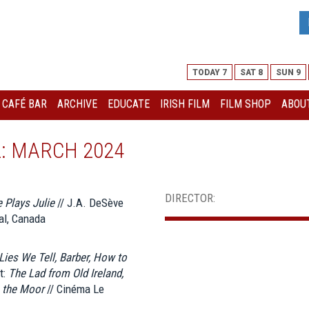
TODAY 7
SAT 8
SUN 9
I CAFÉ BAR
ARCHIVE
EDUCATE
IRISH FILM
FILM SHOP
ABOUT
L: MARCH 2024
DIRECTOR:
 Plays Julie
// J.A. DeSève
al, Canada
Lies We Tell, Barber, How to
t:
The Lad from Old Ireland,
n the Moor
// Cinéma Le