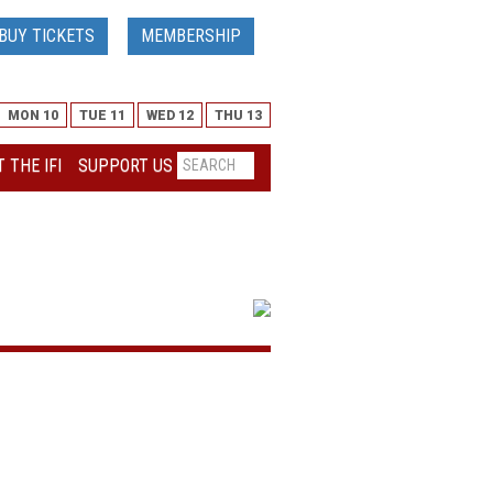
BUY TICKETS
MEMBERSHIP
MON 10
TUE 11
WED 12
THU 13
 THE IFI
SUPPORT US