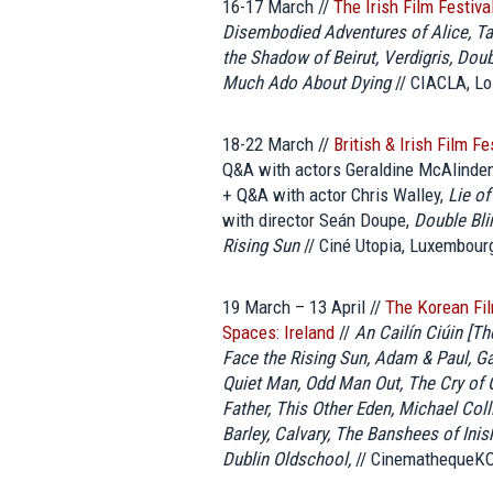
16-17 March //
The Irish Film Festiv
Disembodied Adventures of Alice, Tarr
the Shadow of Beirut, Verdigris, Dou
Much Ado About Dying
// CIACLA, Lo
18-22 March //
British & Irish Film F
Q&A with actors Geraldine McAlinde
+ Q&A with actor Chris Walley,
Lie of
with director Seán Doupe,
Double Bli
Rising Sun
// Ciné Utopia, Luxembour
19 March – 13 April //
The Korean Fi
Spaces: Ireland
//
An Cailín Ciúin [Th
Face the Rising Sun, Adam & Paul, G
Quiet Man, Odd Man Out, The Cry of G
Father, This Other Eden, Michael Col
Barley, Calvary, The Banshees of Inis
Dublin Oldschool,
// CinemathequeKO