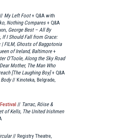
//
My Left Foot
+ Q&A with
nko, Nothing Compares
+ Q&A
hon,
George Best – All By
 If I Should Fall from Grace:
| FILM, Ghosts of Baggotonia
een of Ireland, Baltimore
+
ter O’Toole, Along the Sky Road
, Dear Mother, The Man Who
reach [The Laughing Boy]
+ Q&A
 Body
// Kinoteka, Belgrade,
 Festival
//
Tarrac, Róise &
t of Kells, The United Irishmen
A
rcular
// Registry Theatre,