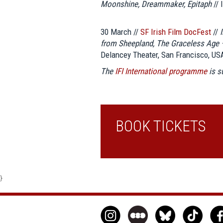
Moonshine, Dreammaker, Epitaph
// 
30 March //
SF Irish Film DocFest
//
from Sheepland, The Graceless Age 
Delancey Theater, San Francisco, US
The
IFI International programme
is 
BOOK TICKETS
}