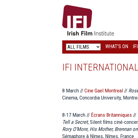
IRISH
FILM
INSTITUTE
WHAT’S ON
IF
LOGO
IFI INTERNATIONA
8 March //
Cine Gael Montreal
//
Rose
Cinema, Concordia University, Montre
8-17 March //
Écrans Britanniques
//
Tell a Secret,
Silent films ciné-concer
Rory O’More, His Mother, Brennan o
Sémaphore à Nîmes, Nîmes, France