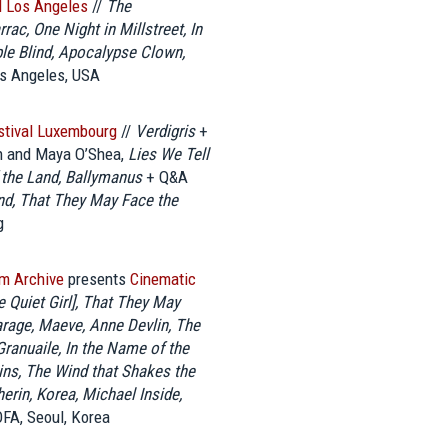
al Los Angeles
//
The
ac, One Night in Millstreet, In
ble Blind, Apocalypse Clown,
s Angeles, USA
estival Luxembourg
//
Verdigris
+
n and Maya O’Shea,
Lies We Tell
 the Land, Ballymanus
+ Q&A
nd, That They May Face the
g
lm Archive
presents
Cinematic
e Quiet Girl], That They May
arage, Maeve, Anne Devlin, The
ranuaile, In the Name of the
lins, The Wind that Shakes the
herin, Korea, Michael Inside,
FA, Seoul, Korea