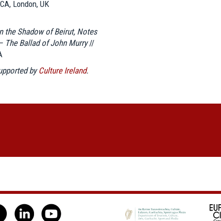
ICA, London, UK
In the Shadow of Beirut, Notes
– The Ballad of John Murry
//
A
supported by
Culture Ireland
.