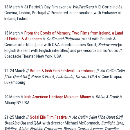
18 March // St Patrick’s Day film event //
Wolfwalkers
// El Corte Inglés
Cinema, Lisbon, Portugal // Presented in association with Embassy of
Ireland, Lisbon
18 March //
From the Bowls of Memory: Two Films from Ireland, a Land
of Fiction & Absences
//
Coilín and Platonida
[silent with English &
German intertitles] and with Q&A director James Scott,
Budawanny
[in
English & silent with English intertitles] and pre-recorded intro/outro //
Spectacle Theater, New York, USA
19-24 March //
British & Irish Film Festival Luxembourg
//
An Cailín Ciúin
[The Quiet Girl], Róise & Frank, Lakelands, Tarrac, LOLA
// Ciné Utopia,
Luxembourg
20 March //
Irish American Heritage Museum Albany
//
Róise & Frank
//
Albany NY, USA
21-25 March //
Scéal Eile Film Festival
//
An Cailín Ciúin [The Quiet Girl],
Breaking Out
and Q&A with director Michael McCormack,
Sunlight, Lyra,
Wildfire, Aisha, Nothing Compares, Blarney, Cyprus Avenue, Traveller,