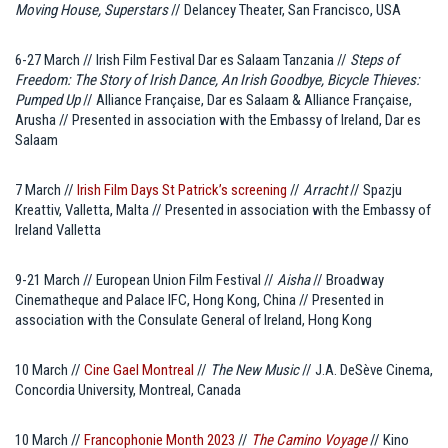
Moving House, Superstars
// Delancey Theater, San Francisco, USA
6-27 March // Irish Film Festival Dar es Salaam Tanzania //
Steps of
Freedom: The Story of Irish Dance, An Irish Goodbye, Bicycle Thieves:
Pumped Up
// Alliance Française, Dar es Salaam & Alliance Française,
Arusha // Presented in association with the Embassy of Ireland, Dar es
Salaam
7 March //
Irish Film Days St Patrick’s screening
//
Arracht
// Spazju
Kreattiv, Valletta, Malta // Presented in association with the Embassy of
Ireland Valletta
9-21 March // European Union Film Festival //
Aisha
// Broadway
Cinematheque and Palace IFC, Hong Kong, China // Presented in
association with the Consulate General of Ireland, Hong Kong
10 March //
Cine Gael Montreal
//
The New Music
// J.A. DeSève Cinema,
Concordia University, Montreal, Canada
10 March //
Francophonie Month 2023
//
The Camino Voyage
// Kino