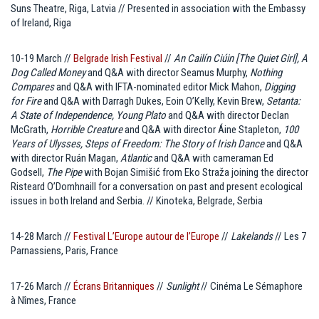
Suns Theatre, Riga, Latvia // Presented in association with the Embassy
of Ireland, Riga
10-19 March //
Belgrade Irish Festival
//
An Cailín Ciúin [The Quiet Girl], A
Dog Called Money
and Q&A with director Seamus Murphy,
Nothing
Compares
and Q&A with IFTA-nominated editor Mick Mahon,
Digging
for Fire
and Q&A with Darragh Dukes, Eoin O’Kelly, Kevin Brew,
Setanta:
A State of Independence, Young Plato
and Q&A with director Declan
McGrath,
Horrible Creature
and Q&A with director Áine Stapleton,
100
Years of Ulysses, Steps of Freedom: The Story of Irish Dance
and Q&A
with director Ruán Magan,
Atlantic
and Q&A with cameraman Ed
Godsell,
The Pipe
with Bojan Simišić from Eko Straža joining the director
Risteard O’Domhnaill for a conversation on past and present ecological
issues in both Ireland and Serbia. // Kinoteka, Belgrade, Serbia
14-28 March //
Festival L’Europe autour de l’Europe
//
Lakelands
// Les 7
Parnassiens, Paris, France
17-26 March //
Écrans Britanniques
//
Sunlight
// Cinéma Le Sémaphore
à Nîmes, France