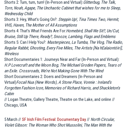
Shorts 2: Turn, turn, turn! (In-Person and Virtual):
Glitterbug, The Talk,
Torn, Noah, Agape, The Unchaotic Cabinet that wishes for me to Sleep,
Wednesday Child
Shorts 3: Hey, What’s Going On?:
Steppin Up!, Tina Times Two, Hermit,
VHS, Haven, The Mother of All Assumptions
Shorts 4: That’s What Friends Are For:
Homebird, Shall We Sit?, Un/Cut,
Bruise, Still Up There, Ready?, Snooze, Lambing, Flags and Emblems
Shorts 5: Can I Help You?:
Masterpieces, La Tumba, The Vlog, The Radio,
Regular Rabbit, Ghosting, Every Five Miles, The Artists [Na hEalaiontóirí],
Wireless
Short Documentaries 1: Journeys Near and Far (In-Person and Virtual):
H.P Lovecraft and the Moon Bog, The Michael Groden Papers, Tears of
an Exile. Crossroads, We’re Not Making Gone With The Wind
Short Documentaries 2: Doers and Dreamers (In-Person and
Virtual)
Focail Nua (New Words), A Stone Place, Vonnie : Ireland’s
Forgotten Fashion Icon, Memories of Richard Harris, and Shackleton’s
Cabin
// Logan Theatre, Gallery Theatre, Theatre on the Lake, and online //
Chicago, USA
5 March //
SF Irish Film Festival: Documentary Day
//
North Circular,
Violet Gibson: The Woman Who Shot Mussolini, The Man With the