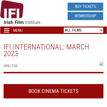
IRISH
BUY TICKETS
FILM
MEMBERSHIP
INSTITUTE
MENU
Toggle
navigation
LOGO
IFI INTERNATIONAL: MARCH
2023
DIRECTOR:
BOOK CINEMA TICKETS