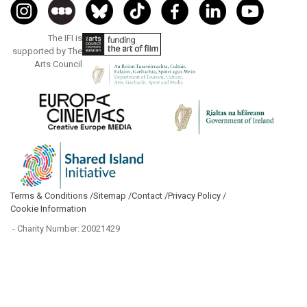
The IFI is
supported by The
Arts Council
Terms & Conditions /
Sitemap /
Contact /
Privacy Policy /
Cookie Information
- Charity Number: 20021429