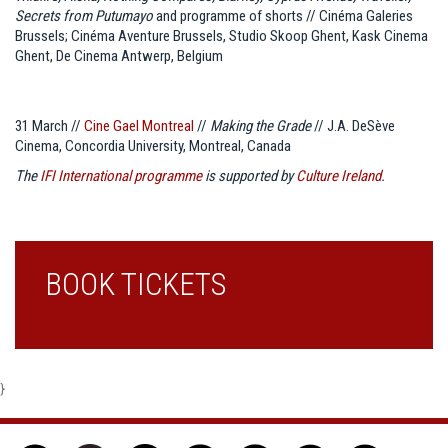
Secrets from Putumayo
and programme of shorts // Cinéma Galeries
Brussels; Cinéma Aventure Brussels, Studio Skoop Ghent, Kask Cinema
Ghent, De Cinema Antwerp, Belgium
31 March //
Cine Gael Montreal
//
Making the Grade
// J.A. DeSève
Cinema, Concordia University, Montreal, Canada
The
IFI International programme
is supported by
Culture Ireland
.
BOOK TICKETS
}