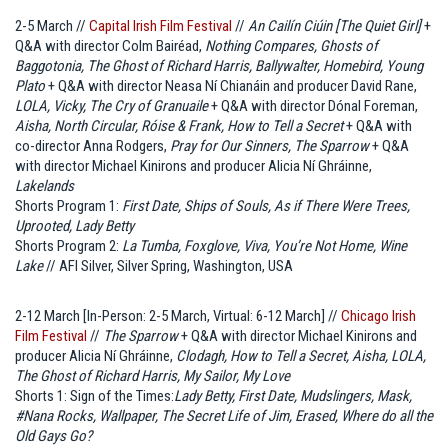
2-5 March //
Capital Irish Film Festival
//
An Cailín Ciúin [The Quiet Girl]
+
Q&A with director Colm Bairéad,
Nothing Compares, Ghosts of
Baggotonia, The Ghost of Richard Harris, Ballywalter, Homebird, Young
Plato
+ Q&A with director Neasa Ní Chianáin and producer David Rane,
LOLA, Vicky, The Cry of Granuaile
+ Q&A with director Dónal Foreman,
Aisha, North Circular, Róise & Frank, How to Tell a Secret
+ Q&A with
co-director Anna Rodgers,
Pray for Our Sinners, The Sparrow
+ Q&A
with director Michael Kinirons and producer Alicia Ní Ghráinne,
Lakelands
Shorts Program 1:
First Date, Ships of Souls, As if There Were Trees,
Uprooted, Lady Betty
Shorts Program 2:
La Tumba, Foxglove, Viva, You’re Not Home, Wine
Lake
// AFI Silver, Silver Spring, Washington, USA
2-12 March [In-Person: 2-5 March, Virtual: 6-12 March] //
Chicago Irish
Film Festival
//
The Sparrow
+ Q&A with director Michael Kinirons and
producer Alicia Ní Ghráinne,
Clodagh, How to Tell a Secret, Aisha, LOLA,
The Ghost of Richard Harris, My Sailor, My Love
Shorts 1: Sign of the Times
:
Lady Betty, First Date, Mudslingers, Mask,
#Nana Rocks, Wallpaper, The Secret Life of Jim, Erased, Where do all the
Old Gays Go?