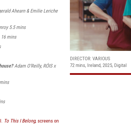
erald Ahearn & Emilie Leriche
nroy 5.5 mins
 16 mins
s
DIRECTOR: VARIOUS
72 mins, Ireland, 2025, Digital
ehouse?
Adam O’Reilly, RÓIS x
3mins
ins
l.
To This I Belong
, screens on