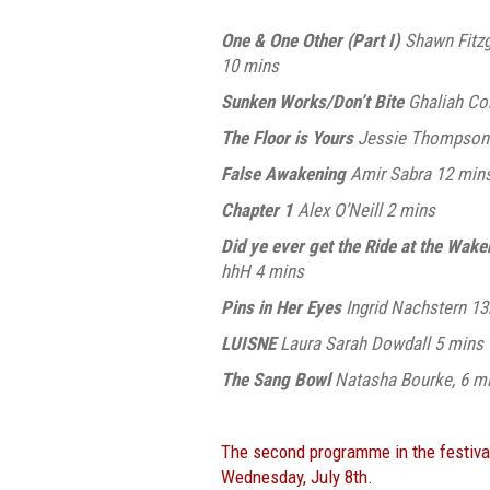
One & One Other (Part I)
Shawn Fitzg
10 mins
Sunken Works/Don’t Bite
Ghaliah Co
The Floor is Yours
Jessie Thompson
False Awakening
Amir Sabra 12 min
Chapter 1
Alex O’Neill 2 mins
Did ye ever get the Ride at the Wak
hhH 4 mins
Pins in Her Eyes
Ingrid Nachstern 1
LUISNE
Laura Sarah Dowdall 5 mins
The Sang Bowl
Natasha Bourke, 6 m
The second programme in the festiva
Wednesday, July 8th.