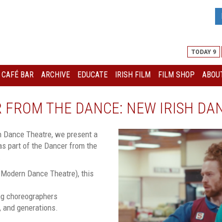
TODAY 9
I CAFÉ BAR
ARCHIVE
EDUCATE
IRISH FILM
FILM SHOP
ABOUT
ER FROM THE DANCE: NEW IRISH DA
rn Dance Theatre, we present a
s part of the Dancer from the
.
h Modern Dance Theatre), this
ing choreographers
s, and generations.