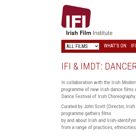
IRISH
FILM
INSTITUTE
WHAT’S ON
IF
LOGO
IFI & IMDT: DANC
In collaboration with the Irish Mode
programme of new Irish dance films a
Dance Festival of Irish Choreography
Curated by John Scott (Director, Iris
programme gathers films
by and about Irish and Irish-identify
from a range of practices, ethnicitie