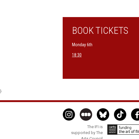
BOOK TICKETS
Monday 6th
18:30
}
The IFI is
supported by The
Arts Council