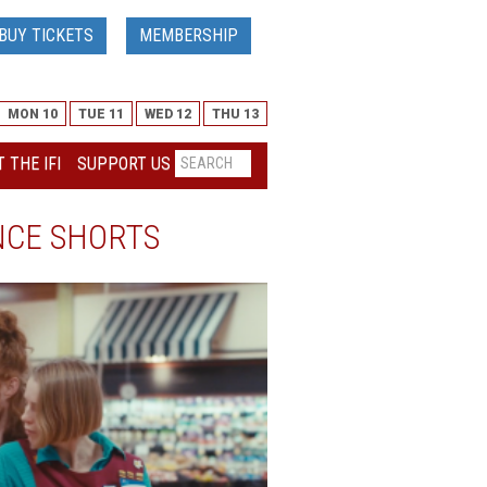
BUY TICKETS
MEMBERSHIP
MON 10
TUE 11
WED 12
THU 13
 THE IFI
SUPPORT US
NCE SHORTS