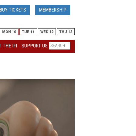
BUY TICKETS
MEMBERSHIP
MON 10
TUE 11
WED 12
THU 13
 THE IFI
SUPPORT US