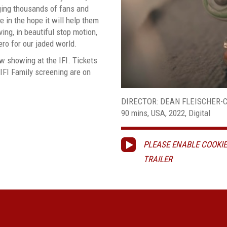
nging thousands of fans and
fe in the hope it will help them
ving, in beautiful stop motion,
ro for our jaded world.
w showing at the IFI. Tickets
 IFI Family screening are on
DIRECTOR: DEAN FLEISCHER
90 mins, USA, 2022, Digital
PLEASE ENABLE COOKIE
TRAILER