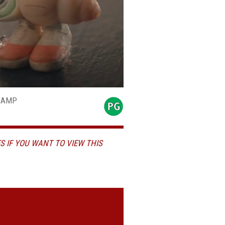
-CAMP
S IF YOU WANT TO VIEW THIS