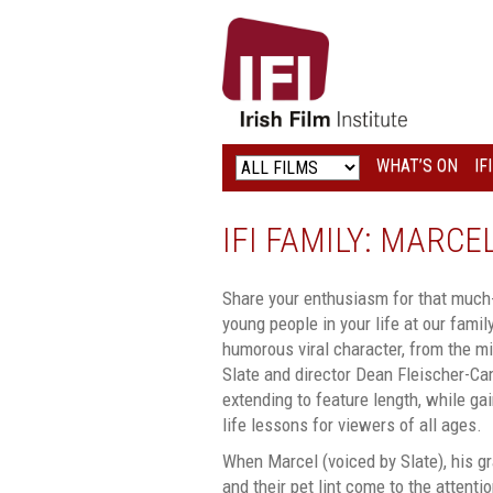
IRISH
FILM
INSTITUTE
WHAT’S ON
IF
LOGO
IFI FAMILY: MARC
Share your enthusiasm for that much-
young people in your life at our fami
humorous viral character, from the m
Slate and director Dean Fleischer-Ca
extending to feature length, while g
life lessons for viewers of all ages.
When Marcel (voiced by Slate), his gr
and their pet lint come to the attent