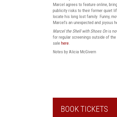
Marcel agrees to feature online, bri
publicity risks to their former quiet li
locate his long lost family. Funny, mo
Marcel’s an unexpected and joyous he
Marcel the Shell with Shoes On
is no
for regular screenings outside of the
sale
here
.
Notes by Alicia McGivern
BOOK TICKETS