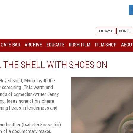
TODAY 8
SUN 9
I CAFÉ BAR
ARCHIVE
EDUCATE
IRISH FILM
FILM SHOP
ABOUT
EL THE SHELL WITH SHOES ON
loved shell, Marcel with the
ly screening. This warm and
inds of comedian/writer Jenny
mp, loses none of his charm
aining heaps in tenderness and
andmother (Isabella Rossellini)
ion of a documentary maker,