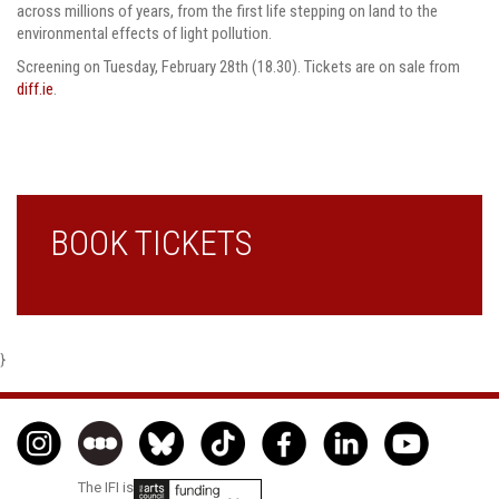
across millions of years, from the first life stepping on land to the
environmental effects of light pollution.
Screening on Tuesday, February 28th (18.30). Tickets are on sale from
diff.ie
.
BOOK TICKETS
}
The IFI is