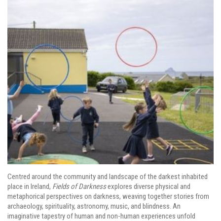
Centred around the community and landscape of the darkest inhabited
place in Ireland,
Fields of Darkness
explores diverse physical and
metaphorical perspectives on darkness, weaving together stories from
archaeology, spirituality, astronomy, music, and blindness. An
imaginative tapestry of human and non-human experiences unfold