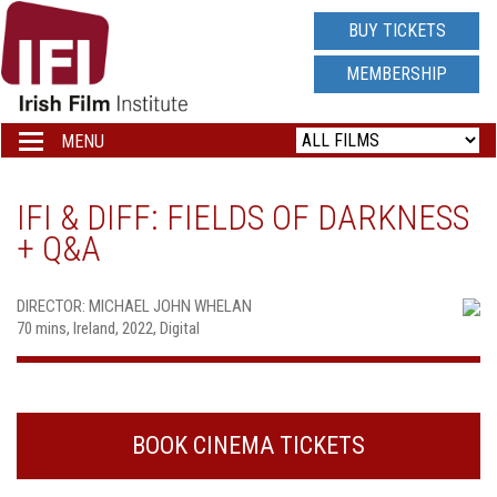
IRISH
BUY TICKETS
FILM
MEMBERSHIP
INSTITUTE
MENU
Toggle
navigation
LOGO
IFI & DIFF: FIELDS OF DARKNESS
+ Q&A
DIRECTOR: MICHAEL JOHN WHELAN
70 mins, Ireland, 2022, Digital
BOOK CINEMA TICKETS