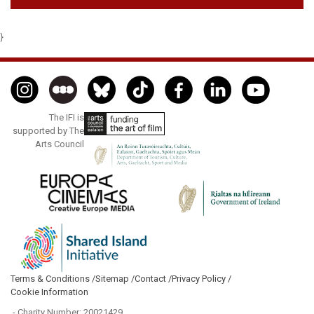
}
The IFI is
supported by The
Arts Council
Terms & Conditions /
Sitemap /
Contact /
Privacy Policy /
Cookie Information
- Charity Number: 20021429