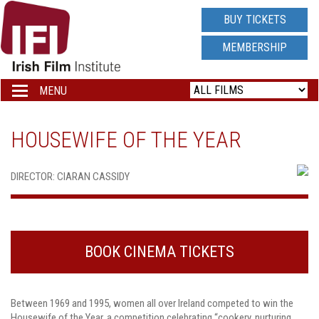
IRISH
BUY TICKETS
FILM
MEMBERSHIP
INSTITUTE
MENU
Toggle
navigation
LOGO
HOUSEWIFE OF THE YEAR
DIRECTOR: CIARAN CASSIDY
BOOK CINEMA TICKETS
Between 1969 and 1995, women all over Ireland competed to win the
Housewife of the Year, a competition celebrating “cookery, nurturing,