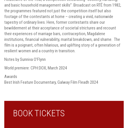
and basic household management skills”. Broadcast on RTÉ from 1982,
the programmes featured not just the competition itself but also
footage of the contestants at home – creating a vivid, nationwide
tapestry of ordinary lives. Here, former contestants share our
bewilderment at their acceptance of societal strictures and recount
their experiences of marriage bars, contraception, Magdalene
institutions, financial vulnerability, marital breakdown, and shame. The
film is a poignant, often hilarious, and uplifting story of a generation of
resilient women and a country in transition.
Notes by Sunniva O’Flynn
World premiere: CPH:DOX, March 2024
Awards
Best Irish Feature Documentary, Galway Film Fleadh 2024
BOOK TICKETS