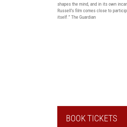
shapes the mind, and in its own inca
Russell’s film comes close to particip
itself.” The Guardian
BOOK TICKETS