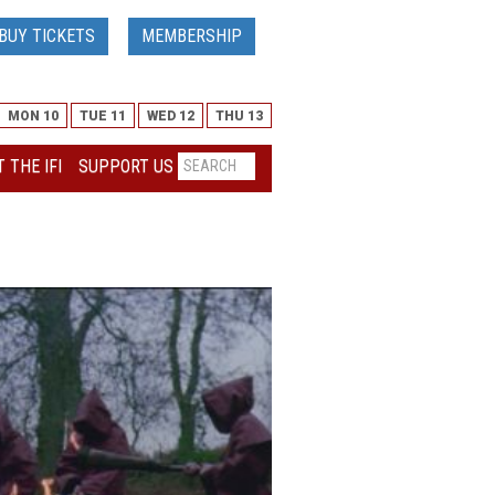
BUY TICKETS
MEMBERSHIP
MON 10
TUE 11
WED 12
THU 13
 THE IFI
SUPPORT US