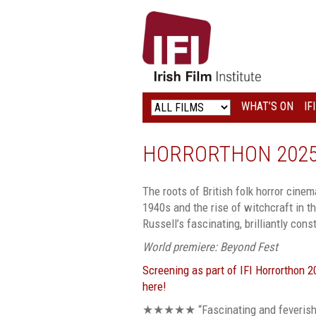
IRISH
FILM
INSTITUTE
WHAT’S ON
IF
LOGO
HORRORTHON 2025:
The roots of British folk horror cinema
1940s and the rise of witchcraft in t
Russell’s fascinating, brilliantly co
World premiere: Beyond Fest
Screening as part of IFI Horrorthon 
here!
★
★
★
★
★
“Fascinating and feverish