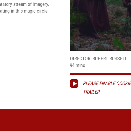
ntatory stream of imagery,
ating in this magic circle
DIRECTOR: RUPERT RUSSELL
94 mins
PLEASE ENABLE COOKIE
TRAILER