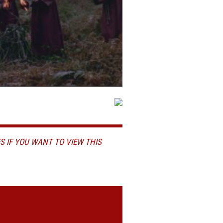
S IF YOU WANT TO VIEW THIS