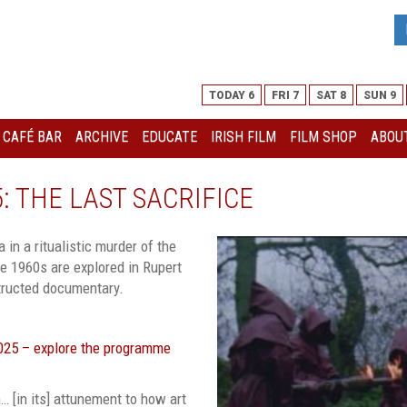
TODAY 6
FRI 7
SAT 8
SUN 9
I CAFÉ BAR
ARCHIVE
EDUCATE
IRISH FILM
FILM SHOP
ABOUT
 THE LAST SACRIFICE
 in a ritualistic murder of the
he 1960s are explored in Rupert
nstructed documentary.
2025 – explore the programme
… [in its] attunement to how art