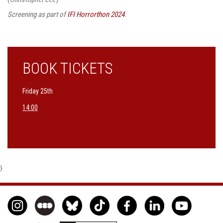
Screening as part of
IFI Horrorthon 2024
.
BOOK TICKETS
Friday 25th
14:00
}