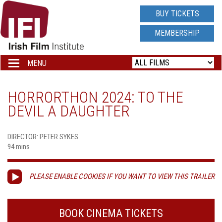
IRISH
BUY TICKETS
FILM
MEMBERSHIP
INSTITUTE
MENU
Toggle
navigation
LOGO
HORRORTHON 2024: TO THE
DEVIL A DAUGHTER
DIRECTOR: PETER SYKES
94 mins
PLEASE ENABLE COOKIES IF YOU WANT TO VIEW THIS TRAILER
BOOK CINEMA TICKETS