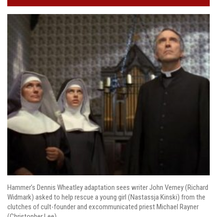
Hammer’s Dennis Wheatley adaptation sees writer John Verney (Richard
Widmark) asked to help rescue a young girl (Nastassja Kinski) from the
clutches of cult-founder and excommunicated priest Michael Rayner
(Christopher Lee).