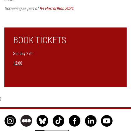
Screening as part of
IFI Horrorthon 2024
.
BOOK TICKETS
Sunday 27th
12:00
}