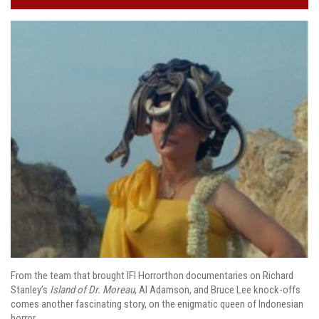
From the team that brought IFI Horrorthon documentaries on Richard
Stanley’s
Island of Dr. Moreau
, Al Adamson, and Bruce Lee knock-offs
comes another fascinating story, on the enigmatic queen of Indonesian
horror.