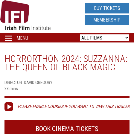
IRISH
BUY TICKETS
FILM
MEMBERSHIP
INSTITUTE
MENU
Toggle
navigation
LOGO
HORRORTHON 2024: SUZZANNA:
THE QUEEN OF BLACK MAGIC
DIRECTOR: DAVID GREGORY
88 mins
PLEASE ENABLE COOKIES IF YOU WANT TO VIEW THIS TRAILER
BOOK CINEMA TICKETS