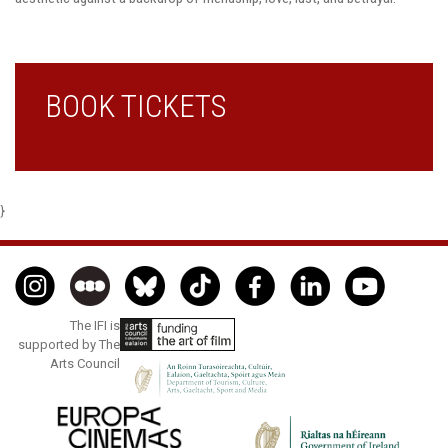
BOOK TICKETS
}
The IFI is
supported by The
Arts Council