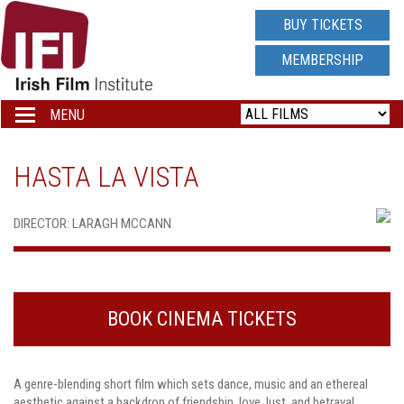
IRISH
BUY TICKETS
FILM
MEMBERSHIP
INSTITUTE
MENU
Toggle
navigation
LOGO
HASTA LA VISTA
DIRECTOR: LARAGH MCCANN
BOOK CINEMA TICKETS
A genre-blending short film which sets dance, music and an ethereal
aesthetic against a backdrop of friendship, love, lust, and betrayal.