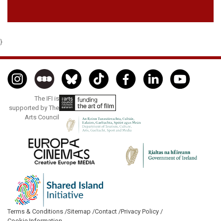
}
The IFI is
supported by The
Arts Council
Terms & Conditions /
Sitemap /
Contact /
Privacy Policy /
Cookie Information