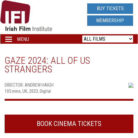
IRISH
BUY TICKETS
FILM
MEMBERSHIP
INSTITUTE
MENU
Toggle
navigation
LOGO
GAZE 2024: ALL OF US
STRANGERS
DIRECTOR: ANDREW HAIGH
105 mins, UK, 2023, Digital
BOOK CINEMA TICKETS