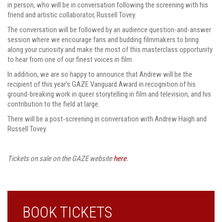
in person, who will be in conversation following the screening with his
friend and artistic collaborator, Russell Tovey.
The conversation will be followed by an audience question-and-answer
session where we encourage fans and budding filmmakers to bring
along your curiosity and make the most of this masterclass opportunity
to hear from one of our finest voices in film.
In addition, we are so happy to announce that Andrew will be the
recipient of this year’s GAZE Vanguard Award in recognition of his
ground-breaking work in queer storytelling in film and television, and his
contribution to the field at large.
There will be a post-screening in conversation with Andrew Haigh and
Russell Tovey.
Tickets on sale on the GAZE website
here
.
BOOK TICKETS