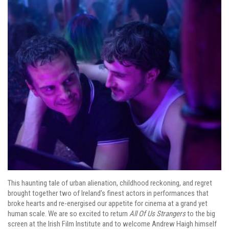
This haunting tale of urban alienation, childhood reckoning, and regret
brought together two of Ireland’s finest actors in performances that
broke hearts and re-energised our appetite for cinema at a grand yet
human scale. We are so excited to return
All Of Us Strangers
to the big
screen at the Irish Film Institute and to welcome Andrew Haigh himself