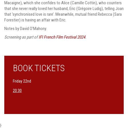
Macaigne), which she confides to Alice (Camille Cottin), who counters
that she never really loved her husband, Eric (Grégoire Ludig), telling Joan
that ‘synchronised love is rare’. Meanwhile, mutual friend Rebecca (Sara
Forestier) is having an affair with Eric.
Notes by David O’Mahony.
Screening as part of
IFI French Film Festival 2024
.
BOOK TICKETS
Friday 22nd
20:30
}