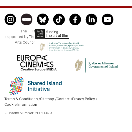
The IFI is
supported by The
Arts Council
Terms & Conditions /
Sitemap /
Contact /
Privacy Policy /
Cookie Information
- Charity Number: 20021429