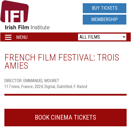
IRISH
BUY TICKETS
FILM
MEMBERSHIP
INSTITUTE
MENU
Toggle
navigation
LOGO
FRENCH FILM FESTIVAL: TROIS
AMIES
DIRECTOR: EMMANUEL MOURET
117 mins, France, 2024, Digital, Subtitled, F-Rated
BOOK CINEMA TICKETS