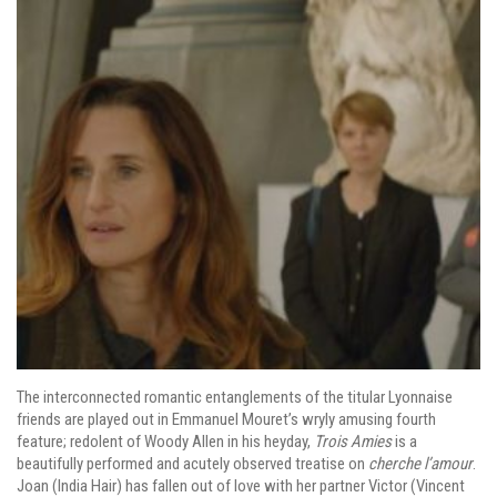
The interconnected romantic entanglements of the titular Lyonnaise
friends are played out in Emmanuel Mouret’s wryly amusing fourth
feature; redolent of Woody Allen in his heyday,
Trois Amies
is a
beautifully performed and acutely observed treatise on
cherche l’amour
.
Joan (India Hair) has fallen out of love with her partner Victor (Vincent