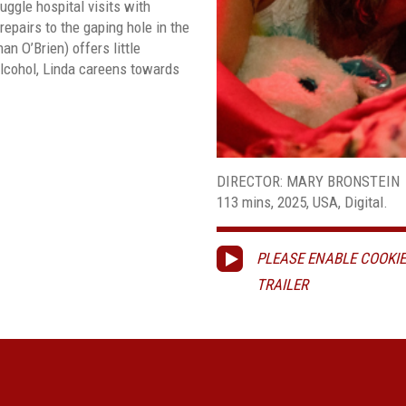
ggle hospital visits with
 repairs to the gaping hole in the
an O’Brien) offers little
alcohol, Linda careens towards
DIRECTOR: MARY BRONSTEIN
113 mins, 2025, USA, Digital.
PLEASE ENABLE COOKIE
TRAILER