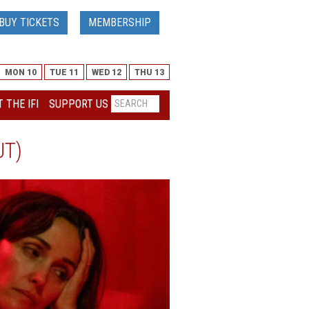
BUY TICKETS
MEMBERSHIP
MON 10
TUE 11
WED 12
THU 13
 THE IFI
SUPPORT US
UT)