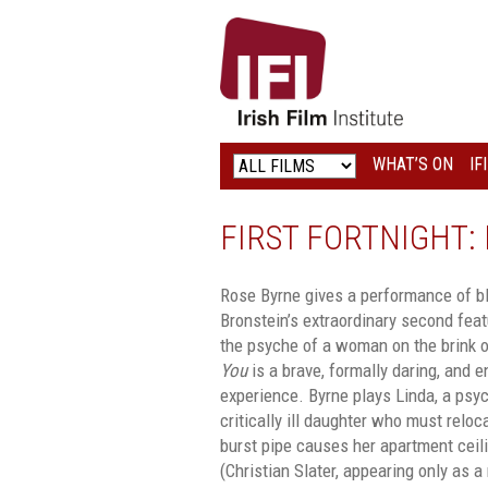
IRISH
FILM
INSTITUTE
WHAT’S ON
IF
LOGO
FIRST FORTNIGHT: I
Rose Byrne gives a performance of bli
Bronstein’s extraordinary second feat
the psyche of a woman on the brink o
You
is a brave, formally daring, and e
experience. Byrne plays Linda, a psyc
critically ill daughter who must reloc
burst pipe causes her apartment ceil
(Christian Slater, appearing only as a