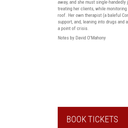
away, and she must single-handedly ju
treating her clients, while monitoring
roof. Her own therapist (a baleful Con
support, and, leaning into drugs and 
a point of crisis.
Notes by David O’Mahony
BOOK TICKETS