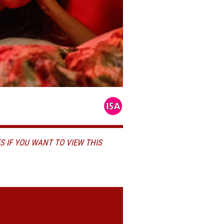
S IF YOU WANT TO VIEW THIS