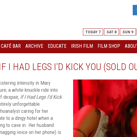
TODAY 7
SAT 8
SUN 9
I CAFÉ BAR
ARCHIVE
EDUCATE
IRISH FILM
FILM SHOP
ABOUT
F I HAD LEGS I’D KICK YOU (SOLD O
stering intensity in Mary
ure; a white-knuckle ride into
f despair,
If I Had Legs I’d Kick
ntirely unforgettable
hoanalyst caring for her
ate to a dingy hotel when a
ing to cave in. Her husband
 nagging voice on her phone) is