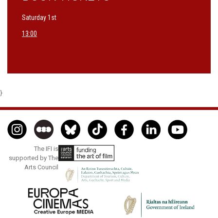
Saturday 1st
13:00
}
The IFI is
supported by The
Arts Council