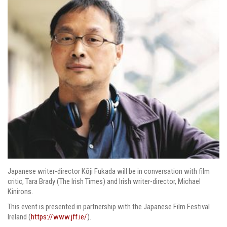
Japanese writer-director Kōji Fukada will be in conversation with film
critic, Tara Brady (The Irish Times) and Irish writer-director, Michael
Kinirons.
This event is presented in partnership with the Japanese Film Festival
Ireland (
https://www.jff.ie/
).