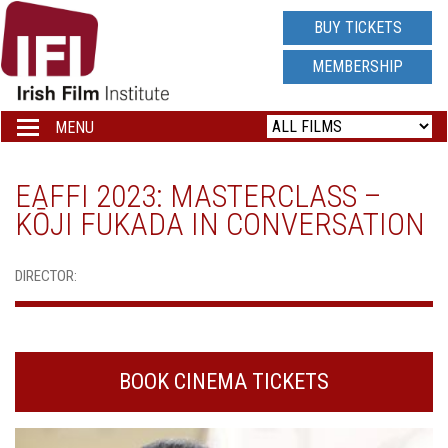
IRISH
BUY TICKETS
FILM
MEMBERSHIP
INSTITUTE
MENU
Toggle
navigation
LOGO
EAFFI 2023: MASTERCLASS –
KŌJI FUKADA IN CONVERSATION
DIRECTOR:
BOOK CINEMA TICKETS