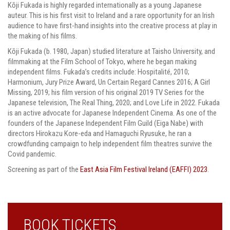
Kōji Fukada is highly regarded internationally as a young Japanese
auteur. This is his first visit to Ireland and a rare opportunity for an Irish
audience to have first-hand insights into the creative process at play in
the making of his films.
Kōji Fukada (b. 1980, Japan) studied literature at Taisho University, and
filmmaking at the Film School of Tokyo, where he began making
independent films. Fukada’s credits include: Hospitalité, 2010;
Harmonium, Jury Prize Award, Un Certain Regard Cannes 2016; A Girl
Missing, 2019; his film version of his original 2019 TV Series for the
Japanese television, The Real Thing, 2020; and Love Life in 2022. Fukada
is an active advocate for Japanese Independent Cinema. As one of the
founders of the Japanese Independent Film Guild (Eiga Nabe) with
directors Hirokazu Kore-eda and Hamaguchi Ryusuke, he ran a
crowdfunding campaign to help independent film theatres survive the
Covid pandemic.
Screening as part of the
East Asia Film Festival Ireland (EAFFI) 2023
.
BOOK TICKETS