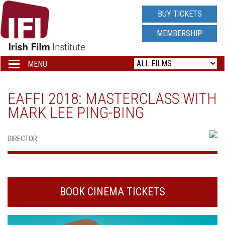
IRISH
BUY TICKETS
FILM
MEMBERSHIP
INSTITUTE
MENU
Toggle
navigation
LOGO
EAFFI 2018: MASTERCLASS WITH
MARK LEE PING-BING
DIRECTOR:
BOOK CINEMA TICKETS