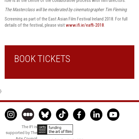
role is at the centre of the collaborative process with film directors.
The Masterclass will be moderated by cinematographer Tim Fleming
.
Screening as part of the East Asian Film Festival Ireland 2018. For full
details of the festival, please visit
www.ifi.ie/eaffi-2018
.
BOOK TICKETS
}
The IFI is
supported by The
Arts Council