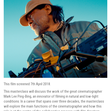
This film screened 7th April 2018.
This masterclass will discuss the work of the great cinematographer
Mark Lee Ping-Bing, an innovator of filming in natural and low-light
conditions. In a career that spans over three decades, the masterclass
will explore the main functions of the cinematographer and how this