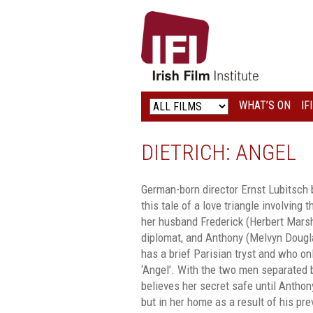
IRISH
FILM
INSTITUTE
WHAT’S ON
IF
LOGO
DIETRICH: ANGEL
German-born director Ernst Lubitsch 
this tale of a love triangle involving 
her husband Frederick (Herbert Marsha
diplomat, and Anthony (Melvyn Doug
has a brief Parisian tryst and who on
‘Angel’. With the two men separated 
believes her secret safe until Anthon
but in her home as a result of his pr