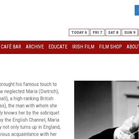
TODAY 6
FRI 7
SAT 8
SUN 9
I CAFÉ BAR
ARCHIVE
EDUCATE
IRISH FILM
FILM SHOP
ABOUT
brought his famous touch to
the neglected Maria (Dietrich),
ll), a high-ranking British
las), the man with whom she
ly knows her by the sobriquet
by the English Channel, Maria
y not only turns up in England,
evious acquaintance with her