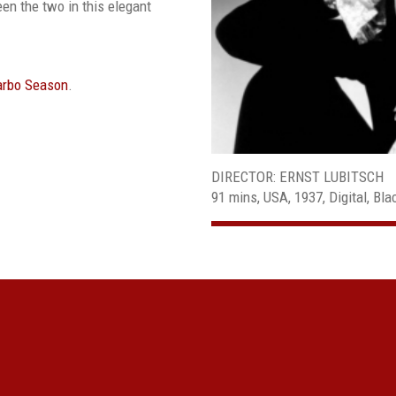
en the two in this elegant
Garbo Season
.
DIRECTOR: ERNST LUBITSCH
91 mins, USA, 1937, Digital, Bla