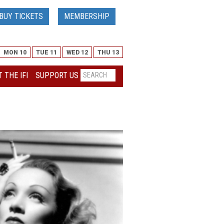
BUY TICKETS
MEMBERSHIP
MON 10
TUE 11
WED 12
THU 13
 THE IFI
SUPPORT US