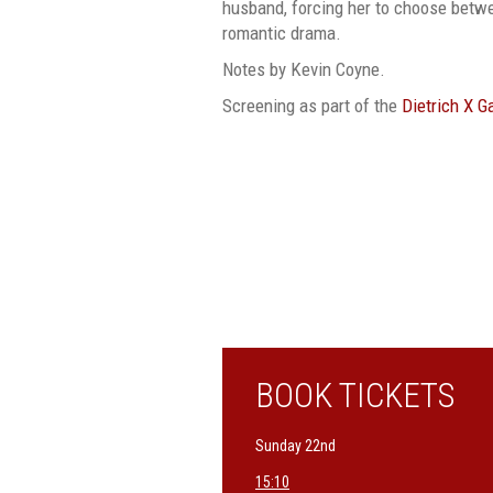
husband, forcing her to choose betwe
romantic drama.
Notes by Kevin Coyne.
Screening as part of the
Dietrich X 
BOOK TICKETS
Sunday 22nd
15:10