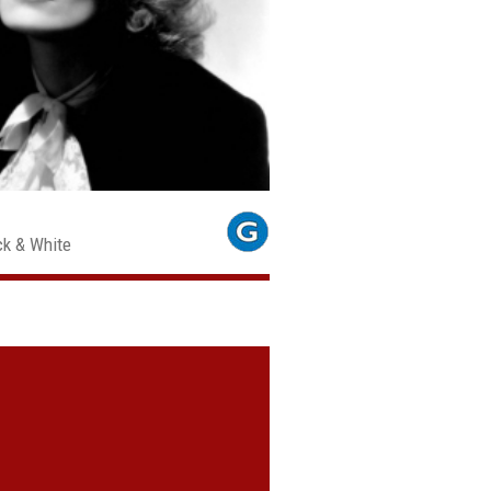
ck & White