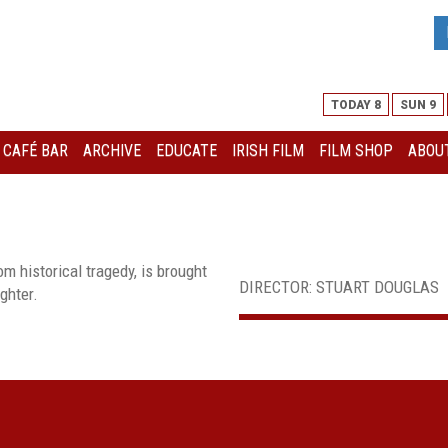
TODAY 8
SUN 9
I CAFÉ BAR
ARCHIVE
EDUCATE
IRISH FILM
FILM SHOP
ABOUT
m historical tragedy, is brought
DIRECTOR: STUART DOUGLAS
ghter.