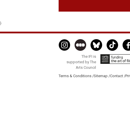
}
The IFI is
supported by The
Arts Council
Terms & Conditions /
Sitemap /
Contact /
Pri