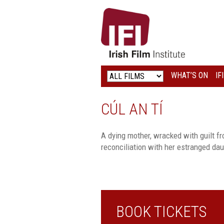
IRISH
FILM
INSTITUTE
WHAT’S ON
IF
LOGO
CÚL AN TÍ
A dying mother, wracked with guilt fro
reconciliation with her estranged dau
BOOK TICKETS