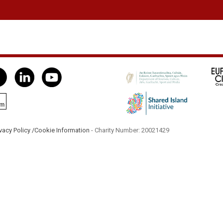
vacy Policy /
Cookie Information
- Charity Number: 20021429