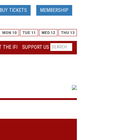
BUY TICKETS
MEMBERSHIP
MON 10
TUE 11
WED 12
THU 13
 THE IFI
SUPPORT US