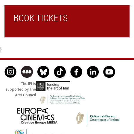
BOOK TICKETS
}
The IFI is
supported by The
Arts Council