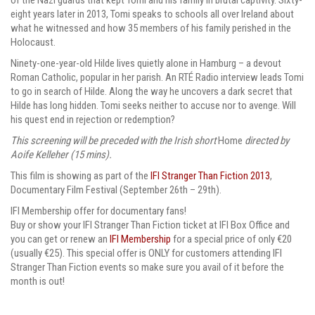
eight years later in 2013, Tomi speaks to schools all over Ireland about
what he witnessed and how 35 members of his family perished in the
Holocaust.
Ninety-one-year-old Hilde lives quietly alone in Hamburg – a devout
Roman Catholic, popular in her parish. An RTÉ Radio interview leads Tomi
to go in search of Hilde. Along the way he uncovers a dark secret that
Hilde has long hidden. Tomi seeks neither to accuse nor to avenge. Will
his quest end in rejection or redemption?
This screening will be preceded with the Irish short
Home
directed by
Aoife Kelleher (15 mins).
This film is showing
as part of the
IFI Stranger Than Fiction 2013
,
Documentary Film Festival (September 26th – 29th).
IFI Membership offer for documentary fans!
Buy or show your IFI Stranger Than Fiction ticket at IFI Box Office and
you can get or renew an
IFI Membership
for a special price of only €20
(usually €25). This special offer is ONLY for customers attending IFI
Stranger Than Fiction events so make sure you avail of it before the
month is out!