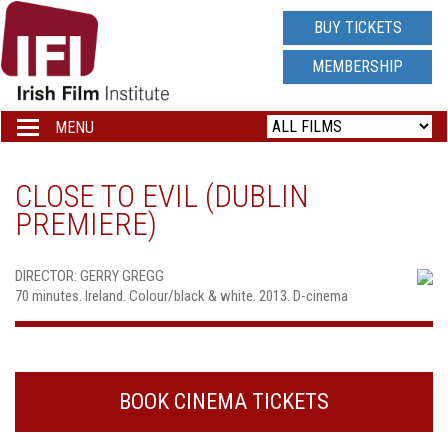
IRISH
BUY TICKETS
FILM
MEMBERSHIP
INSTITUTE
MENU
Toggle
navigation
LOGO
CLOSE TO EVIL (DUBLIN
PREMIERE)
DIRECTOR: GERRY GREGG
70 minutes. Ireland. Colour/black & white. 2013. D-cinema
BOOK CINEMA TICKETS