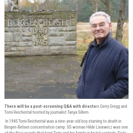
There will be a post-screening Q&A with directo
rs Gerry Gregg and
Tomi Reichental hosted by journalist Tanya Sillem.
In 1945 Tomi Reichental was a nine-year-old boy starving to death in
Bergen-Belsen concentration camp. SS woman Hilde Lisiewicz was one
of the Nazi guards that kept Tomi and his family in brutal captivity. Sixty-