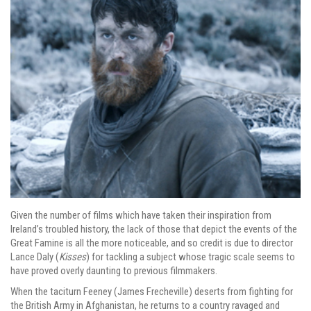
Given the number of films which have taken their inspiration from
Ireland’s troubled history, the lack of those that depict the events of the
Great Famine is all the more noticeable, and so credit is due to director
Lance Daly (
Kisses
) for tackling a subject whose tragic scale seems to
have proved overly daunting to previous filmmakers.
When the taciturn Feeney (James Frecheville) deserts from fighting for
the British Army in Afghanistan, he returns to a country ravaged and