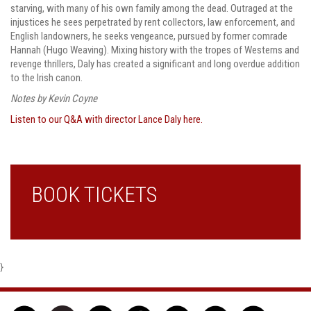
starving, with many of his own family among the dead. Outraged at the
injustices he sees perpetrated by rent collectors, law enforcement, and
English landowners, he seeks vengeance, pursued by former comrade
Hannah (Hugo Weaving). Mixing history with the tropes of Westerns and
revenge thrillers, Daly has created a significant and long overdue addition
to the Irish canon.
Notes by Kevin Coyne
Listen to our Q&A with director Lance Daly here.
BOOK TICKETS
}