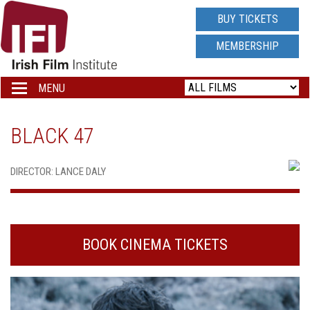
IRISH
BUY TICKETS
FILM
MEMBERSHIP
INSTITUTE
MENU
Toggle
navigation
LOGO
BLACK 47
DIRECTOR: LANCE DALY
BOOK CINEMA TICKETS