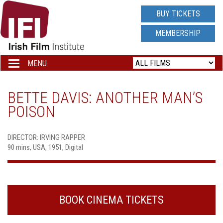
IRISH
BUY TICKETS
FILM
MEMBERSHIP
INSTITUTE
MENU
Toggle
navigation
LOGO
BETTE DAVIS: ANOTHER MAN’S
POISON
DIRECTOR: IRVING RAPPER
90 mins, USA, 1951, Digital
BOOK CINEMA TICKETS