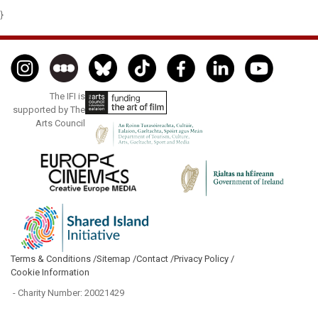
}
The IFI is
supported by The
Arts Council
Terms & Conditions /
Sitemap /
Contact /
Privacy Policy /
Cookie Information
- Charity Number: 20021429