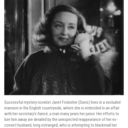
Successful mystery novelist Janet Frobisher (Davis) lives in a secluded
mansion in the English countryside, where she is embroiled in an affair
with her secretary’s fiancé, a man many years her junior. Her efforts to
lure him away are derailed by the unexpected reappearance of her ex-
convict husband, long estranged, who is attempting to blackmail her.