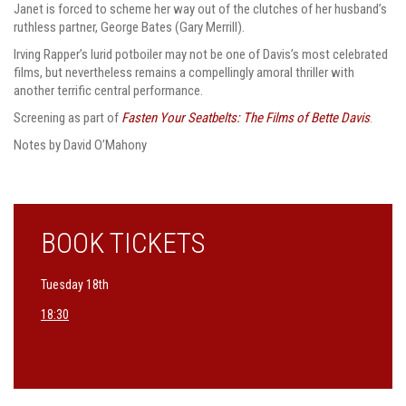
Janet is forced to scheme her way out of the clutches of her husband’s
ruthless partner, George Bates (Gary Merrill).
Irving Rapper’s lurid potboiler may not be one of Davis’s most celebrated
films, but nevertheless remains a compellingly amoral thriller with
another terrific central performance.
Screening as part of
Fasten Your Seatbelts: The Films of Bette Davis
.
Notes by David O’Mahony
BOOK TICKETS
Tuesday 18th
18:30