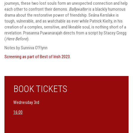
journeys, these two lost souls form an unexpected connection and help
each other to confront their demons.
Ballywalter
is a blackly humorous
drama about the restorative power of friendship. Seána Kerslake is
tough, vulnerable, and as watchable as ever while Patrick Kielty, in his
creation of a complex, sensitive, and likeable soul, is nothing short of a
revelation. Prasanna Puwanarajah directs from a script by Stacey Gregg
(
Here Before
).
Notes by Sunniva O’Flynn
Screening as part of Best of Irish 2023.
BOOK TICKETS
Wednesday 3rd
16:00