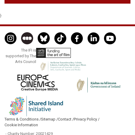
}
The IFI is
supported by The
Arts Council
Terms & Conditions /
Sitemap /
Contact /
Privacy Policy /
Cookie Information
- Charity Number: 20021429