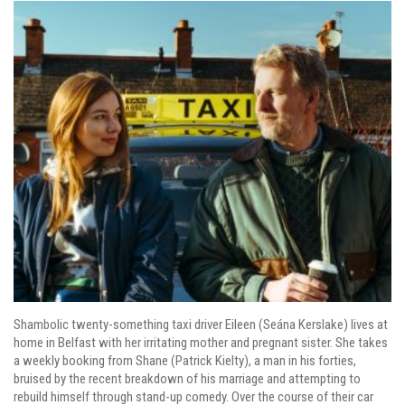
Shambolic twenty-something taxi driver Eileen (Seána Kerslake) lives at
home in Belfast with her irritating mother and pregnant sister. She takes
a weekly booking from Shane (Patrick Kielty), a man in his forties,
bruised by the recent breakdown of his marriage and attempting to
rebuild himself through stand-up comedy. Over the course of their car