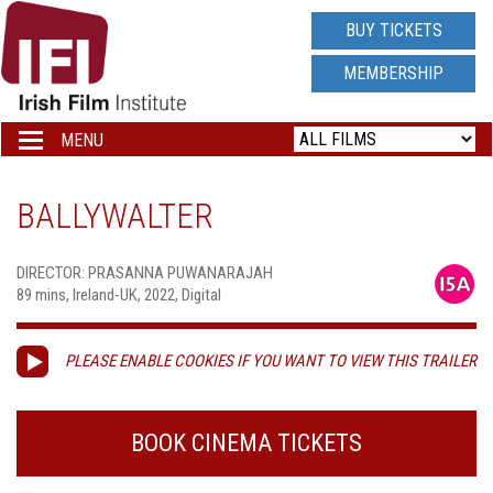
IRISH
BUY TICKETS
FILM
MEMBERSHIP
INSTITUTE
MENU
Toggle
navigation
LOGO
BALLYWALTER
DIRECTOR: PRASANNA PUWANARAJAH
89 mins, Ireland-UK, 2022, Digital
PLEASE ENABLE COOKIES IF YOU WANT TO VIEW THIS TRAILER
BOOK CINEMA TICKETS