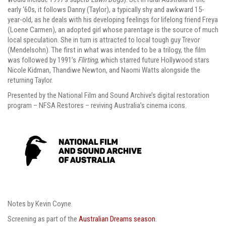
early ‘60s, it follows Danny (Taylor), a typically shy and awkward 15-
year-old, as he deals with his developing feelings for lifelong friend Freya
(Loene Carmen), an adopted girl whose parentage is the source of much
local speculation. She in turn is attracted to local tough guy Trevor
(Mendelsohn). The first in what was intended to be a trilogy, the film
was followed by 1991’s
Flirting
, which starred future Hollywood stars
Nicole Kidman, Thandiwe Newton, and Naomi Watts alongside the
returning Taylor.
Presented by the National Film and Sound Archive’s digital restoration
program – NFSA Restores – reviving Australia’s cinema icons.
Notes by Kevin Coyne.
Screening as part of the
Australian Dreams season
.