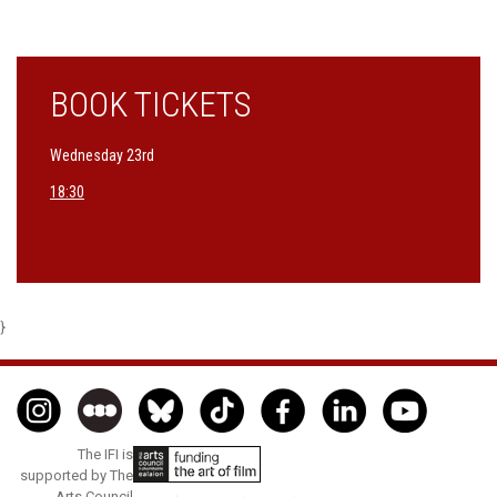
BOOK TICKETS
Wednesday 23rd
18:30
}
The IFI is
supported by The
Arts Council