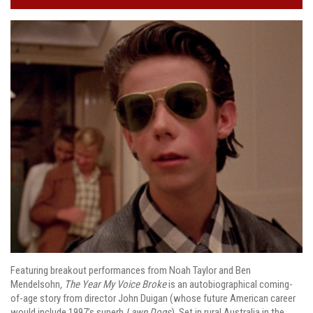
Featuring breakout performances from Noah Taylor and Ben
Mendelsohn
, The Year My Voice Broke
is an autobiographical coming-
of-age story from director John Duigan (whose future American career
would include 1997’s superb
Lawn Dogs
). Set in rural Australia in the