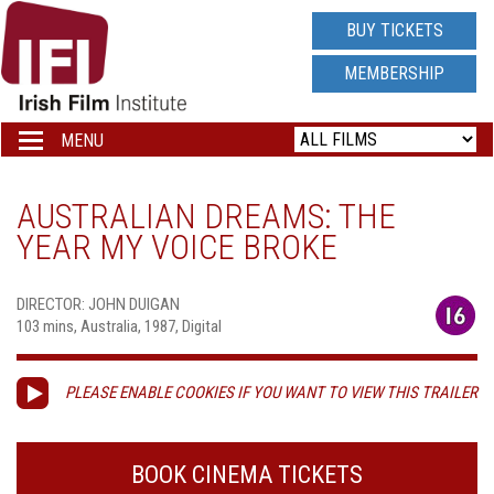
IRISH
BUY TICKETS
FILM
MEMBERSHIP
INSTITUTE
MENU
Toggle
navigation
LOGO
AUSTRALIAN DREAMS: THE
YEAR MY VOICE BROKE
DIRECTOR: JOHN DUIGAN
103 mins, Australia, 1987, Digital
PLEASE ENABLE COOKIES IF YOU WANT TO VIEW THIS TRAILER
BOOK CINEMA TICKETS