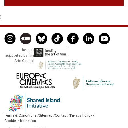
}
The IFI is
supported by The
Arts Council
Terms & Conditions /
Sitemap /
Contact /
Privacy Policy /
Cookie Information