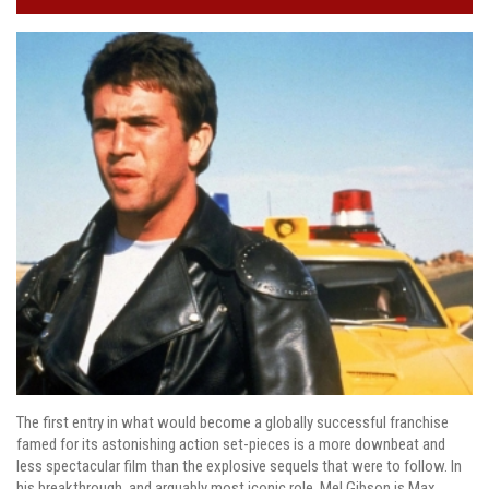
The first entry in what would become a globally successful franchise
famed for its astonishing action set-pieces is a more downbeat and
less spectacular film than the explosive sequels that were to follow. In
his breakthrough, and arguably most iconic role, Mel Gibson is Max