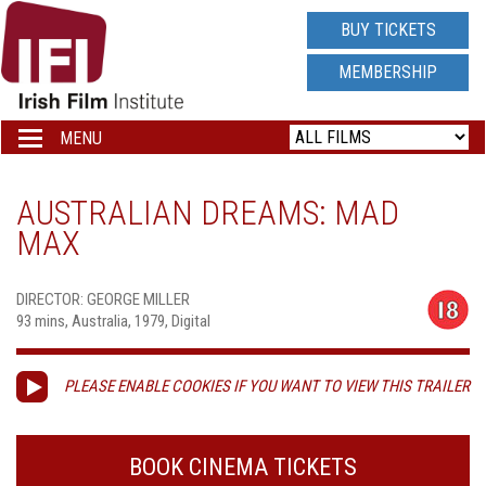
IRISH
BUY TICKETS
FILM
MEMBERSHIP
INSTITUTE
MENU
Toggle
navigation
LOGO
AUSTRALIAN DREAMS: MAD
MAX
DIRECTOR: GEORGE MILLER
93 mins, Australia, 1979, Digital
PLEASE ENABLE COOKIES IF YOU WANT TO VIEW THIS TRAILER
BOOK CINEMA TICKETS