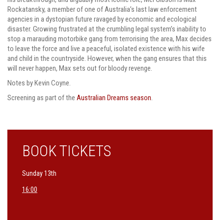
Rockatansky, a member of one of Australia’s last law enforcement
agencies in a dystopian future ravaged by economic and ecological
disaster. Growing frustrated at the crumbling legal system’s inability to
stop a marauding motorbike gang from terrorising the area, Max decides
to leave the force and live a peaceful, isolated existence with his wife
and child in the countryside. However, when the gang ensures that this
will never happen, Max sets out for bloody revenge.
Notes by Kevin Coyne.
Screening as part of the
Australian Dreams season
.
BOOK TICKETS
Sunday 13th
16:00