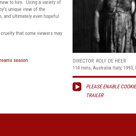
new to him. Using a variety of
by’s unique view of the
e, and ultimately even hopeful
 cruelty that some viewers may
Dreams season
.
DIRECTOR: ROLF DE HEER
114 mins, Australia-Italy, 1993, 
PLEASE ENABLE COOKIE
TRAILER