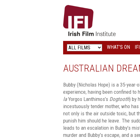
IRISH
FILM
INSTITUTE
WHAT’S ON
IF
LOGO
AUSTRALIAN DREA
Bubby (Nicholas Hope) is a 35-year-
experience, having been confined to hi
la
Yorgos Lanthimos’s
Dogtooth
) by 
incestuously tender mother, who has 
not only is the air outside toxic, but 
punish him should he leave. The sud
leads to an escalation in Bubby’s mist
murder and Bubby’s escape, and a se