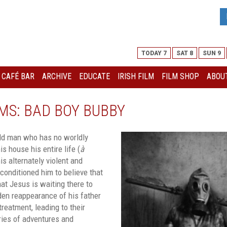
TODAY 7
SAT 8
SUN 9
I CAFÉ BAR
ARCHIVE
EDUCATE
IRISH FILM
FILM SHOP
ABOUT
MS: BAD BOY BUBBY
old man who has no worldly
s house his entire life (
à
his alternately violent and
conditioned him to believe that
that Jesus is waiting there to
den reappearance of his father
reatment, leading to their
ries of adventures and