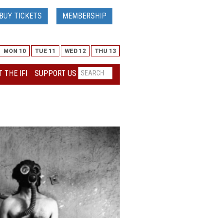
BUY TICKETS
MEMBERSHIP
MON 10
TUE 11
WED 12
THU 13
 THE IFI
SUPPORT US