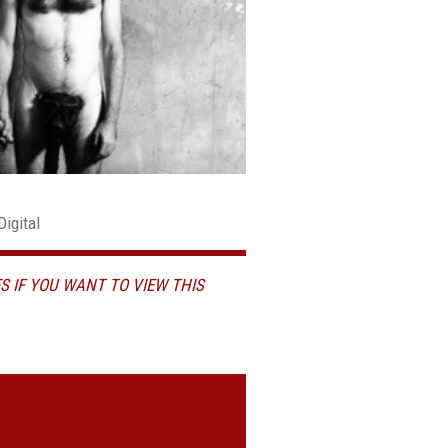
Digital
S IF YOU WANT TO VIEW THIS