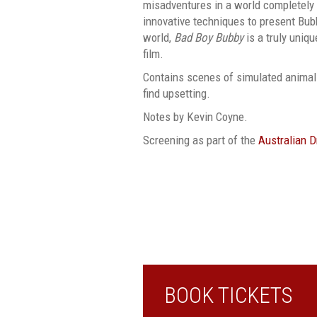
misadventures in a world completely 
innovative techniques to present Bub
world,
Bad Boy Bubby
is a truly uniqu
film.
Contains scenes of simulated animal
find upsetting.
Notes by Kevin Coyne.
Screening as part of the
Australian 
BOOK TICKETS