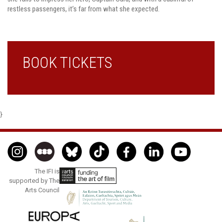
restless passengers, it’s far from what she expected.
BOOK TICKETS
}
The IFI is
supported by The
Arts Council