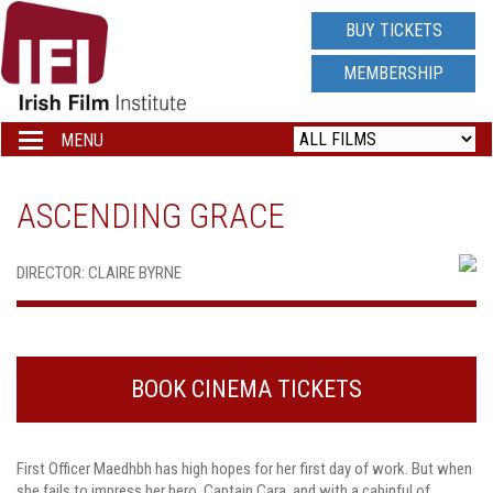
IRISH
BUY TICKETS
FILM
MEMBERSHIP
INSTITUTE
MENU
Toggle
navigation
LOGO
ASCENDING GRACE
DIRECTOR: CLAIRE BYRNE
BOOK CINEMA TICKETS
First Officer Maedhbh has high hopes for her first day of work. But when
she fails to impress her hero, Captain Cara, and with a cabinful of