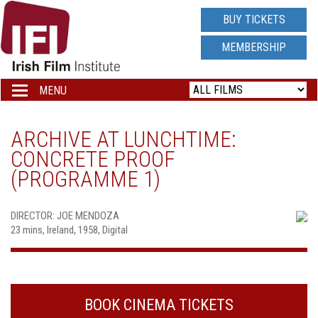
IRISH
BUY TICKETS
FILM
MEMBERSHIP
INSTITUTE
MENU
Toggle
navigation
LOGO
ARCHIVE AT LUNCHTIME:
CONCRETE PROOF
(PROGRAMME 1)
DIRECTOR: JOE MENDOZA
23 mins, Ireland, 1958, Digital
BOOK CINEMA TICKETS