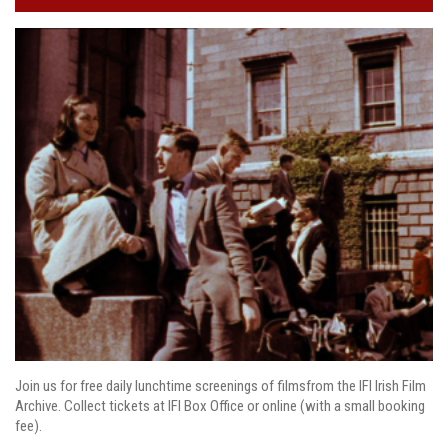
Join us for free daily lunchtime screenings of filmsfrom the IFI Irish Film
Archive. Collect tickets at IFI Box Office or online (with a small booking
fee).