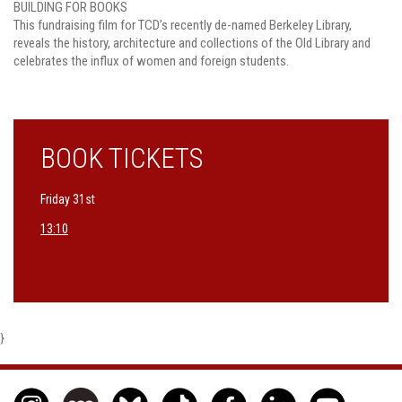
BUILDING FOR BOOKS
This fundraising film for TCD’s recently de-named Berkeley Library,
reveals the history, architecture and collections of the Old Library and
celebrates the influx of women and foreign students.
BOOK TICKETS
Friday 31st
13:10
}