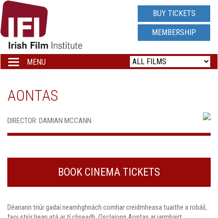
IRISH
BUY TICKETS
FILM
MEMBERSHIP
INSTITUTE
MENU
Toggle
navigation
LOGO
AONTAS
DIRECTOR: DAMIAN MCCANN
BOOK CINEMA TICKETS
Déanann triúr gadaí neamhghnách comhar creidmheasa tuaithe a robáil,
faoi stiúr bean atá ar tí cliseadh. Osclaíonn Aontas ar iarmhairt