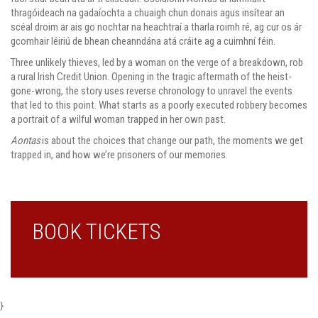
thragóideach na gadaíochta a chuaigh chun donais agus insítear an
scéal droim ar ais go nochtar na heachtraí a tharla roimh ré, ag cur os ár
gcomhair léiriú de bhean cheanndána atá cráite ag a cuimhní féin.
Three unlikely thieves, led by a woman on the verge of a breakdown, rob
a rural Irish Credit Union. Opening in the tragic aftermath of the heist-
gone-wrong, the story uses reverse chronology to unravel the events
that led to this point. What starts as a poorly executed robbery becomes
a portrait of a wilful woman trapped in her own past.
Aontas
is about the choices that change our path, the moments we get
trapped in, and how we’re prisoners of our memories.
BOOK TICKETS
}