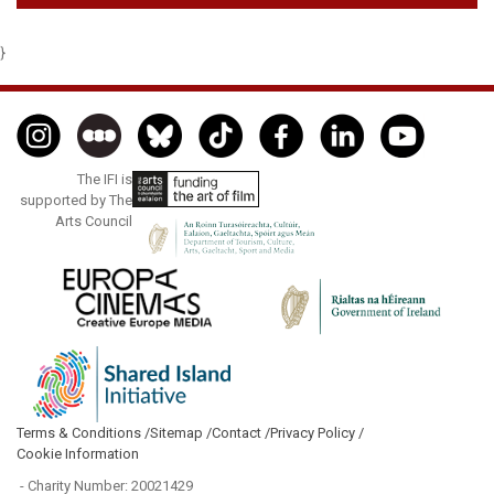
}
The IFI is
supported by The
Arts Council
Terms & Conditions /
Sitemap /
Contact /
Privacy Policy /
Cookie Information
- Charity Number: 20021429