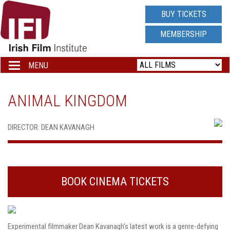
IRISH
BUY TICKETS
FILM
MEMBERSHIP
INSTITUTE
MENU
Toggle
navigation
LOGO
ANIMAL KINGDOM
DIRECTOR: DEAN KAVANAGH
BOOK CINEMA TICKETS
Experimental filmmaker Dean Kavanagh’s latest work is a genre-defying