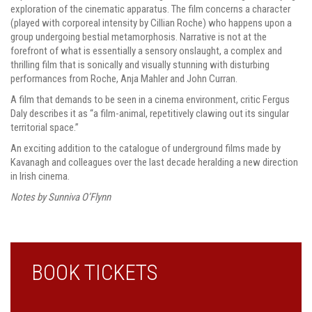
exploration of the cinematic apparatus. The film concerns a character
(played with corporeal intensity by Cillian Roche) who happens upon a
group undergoing bestial metamorphosis. Narrative is not at the
forefront of what is essentially a sensory onslaught, a complex and
thrilling film that is sonically and visually stunning with disturbing
performances from Roche, Anja Mahler and John Curran.
A film that demands to be seen in a cinema environment, critic Fergus
Daly describes it as “a film-animal, repetitively clawing out its singular
territorial space.”
An exciting addition to the catalogue of underground films made by
Kavanagh and colleagues over the last decade heralding a new direction
in Irish cinema.
Notes by Sunniva O’Flynn
BOOK TICKETS