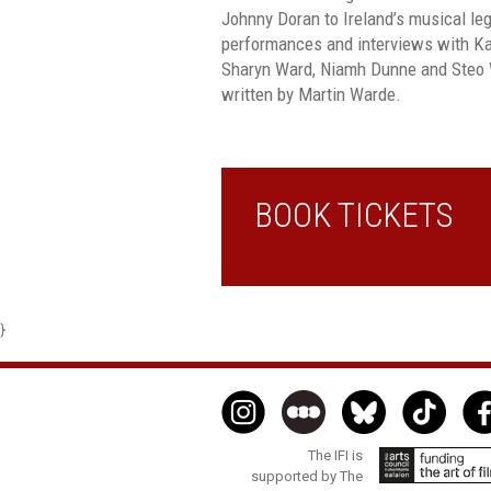
Johnny Doran to Ireland’s musical le
performances and interviews with K
Sharyn Ward, Niamh Dunne and Steo Wa
written by Martin Warde.
BOOK TICKETS
}
The IFI is
supported by The