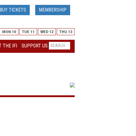
BUY TICKETS
MEMBERSHIP
MON 10
TUE 11
WED 12
THU 13
 THE IFI
SUPPORT US