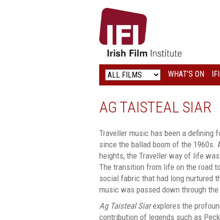
IRISH
FILM
INSTITUTE
WHAT’S ON
IF
LOGO
AG TAISTEAL SIAR
Traveller music has been a defining f
since the ballad boom of the 1960s.
heights, the Traveller way of life w
The transition from life on the road t
social fabric that had long nurtured t
music was passed down through the 
Ag Taisteal Siar
explores the profoun
contribution of legends such as Pec