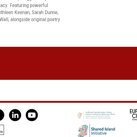
gacy. Featuring powerful
athleen Keenan, Sarah Dunne,
ll, alongside original poetry