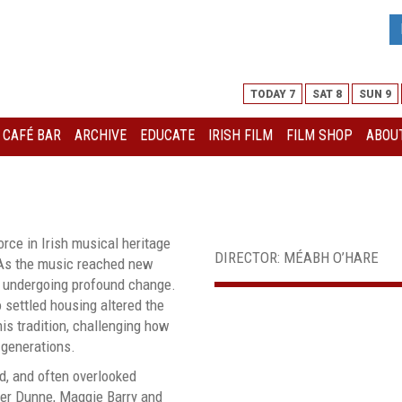
TODAY 7
SAT 8
SUN 9
I CAFÉ BAR
ARCHIVE
EDUCATE
IRISH FILM
FILM SHOP
ABOUT
orce in Irish musical heritage
DIRECTOR: MÉABH O’HARE
 As the music reached new
as undergoing profound change.
o settled housing altered the
his tradition, challenging how
generations.
d, and often overlooked
ker Dunne, Maggie Barry and