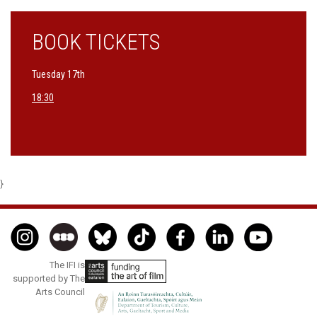
BOOK TICKETS
Tuesday 17th
18:30
}
The IFI is
supported by The
Arts Council