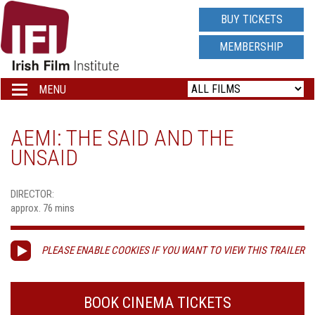
IRISH
BUY TICKETS
FILM
MEMBERSHIP
INSTITUTE
MENU
Toggle
navigation
LOGO
AEMI: THE SAID AND THE
UNSAID
DIRECTOR:
approx. 76 mins
PLEASE ENABLE COOKIES IF YOU WANT TO VIEW THIS TRAILER
BOOK CINEMA TICKETS