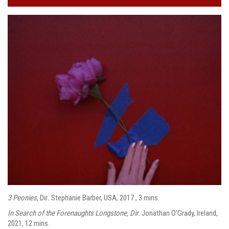
3 Peonies,
Dir
.
Stephanie Barber, USA, 2017 , 3 mins.
In Search of the Forenaughts Longstone, Dir.
Jonathan O’Grady, Ireland,
2021, 12 mins.