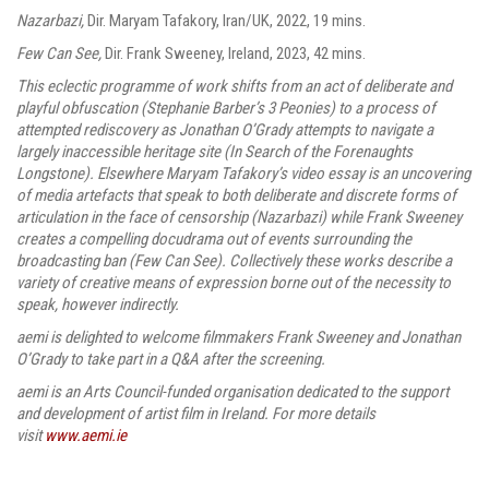
Nazarbazi,
Dir.
Maryam Tafakory, Iran/UK, 2022, 19 mins.
Few Can See,
Dir. Frank Sweeney, Ireland,
2023, 42 mins.
This eclectic programme of work shifts from an act of deliberate and
playful obfuscation (Stephanie Barber’s 3 Peonies) to a process of
attempted rediscovery as Jonathan O’Grady attempts to navigate a
largely inaccessible heritage site (In Search of the Forenaughts
Longstone). Elsewhere Maryam Tafakory’s video essay is an uncovering
of media artefacts that speak to both deliberate and discrete forms of
articulation in the face of censorship (Nazarbazi) while Frank Sweeney
creates a compelling docudrama out of events surrounding the
broadcasting ban (Few Can See). Collectively these works describe a
variety of creative means of expression borne out of the necessity to
speak, however indirectly.
aemi is delighted to welcome filmmakers Frank Sweeney and Jonathan
O’Grady to take part in a Q&A after the screening.
aemi is an Arts Council-funded organisation dedicated to the support
and development of artist film in Ireland. For more details
visit
www.aemi.ie