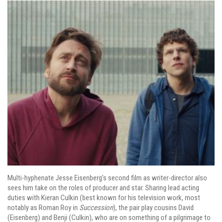
Multi-hyphenate Jesse Eisenberg’s second film as writer-director also
sees him take on the roles of producer and star. Sharing lead acting
duties with Kieran Culkin (best known for his television work, most
notably as Roman Roy in
Succession
), the pair play cousins David
(Eisenberg) and Benji (Culkin), who are on something of a pilgrimage to