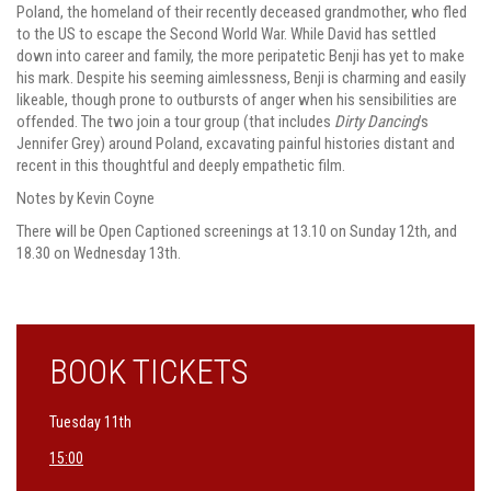
Poland, the homeland of their recently deceased grandmother, who fled
to the US to escape the Second World War. While David has settled
down into career and family, the more peripatetic Benji has yet to make
his mark. Despite his seeming aimlessness, Benji is charming and easily
likeable, though prone to outbursts of anger when his sensibilities are
offended. The two join a tour group (that includes
Dirty Dancing
’s
Jennifer Grey)
around Poland, excavating painful histories distant and
recent in this thoughtful and deeply empathetic film.
Notes by Kevin Coyne
There will be Open Captioned screenings at 13.10 on Sunday 12th, and
18.30 on Wednesday 13th.
BOOK TICKETS
Tuesday 11th
15:00