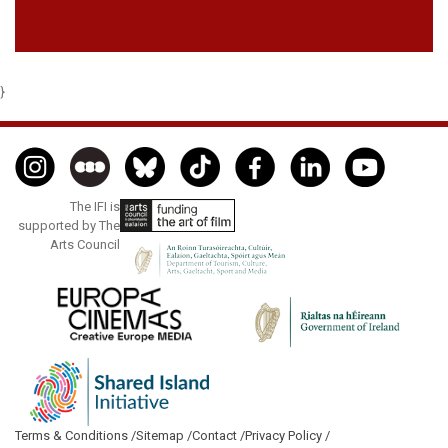
}
The IFI is
supported by The
Arts Council
Terms & Conditions /
Sitemap /
Contact /
Privacy Policy /