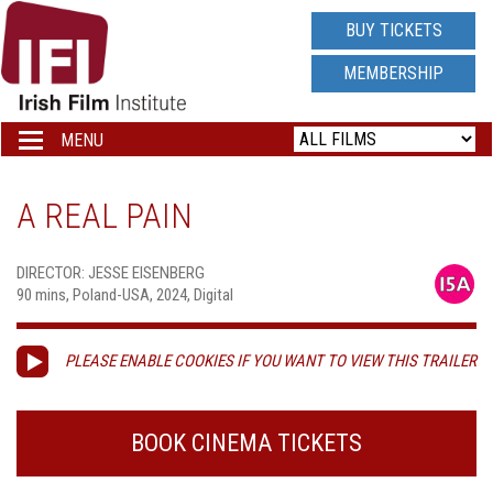
IRISH
BUY TICKETS
FILM
MEMBERSHIP
INSTITUTE
MENU
Toggle
navigation
LOGO
A REAL PAIN
DIRECTOR: JESSE EISENBERG
90 mins, Poland-USA, 2024, Digital
PLEASE ENABLE COOKIES IF YOU WANT TO VIEW THIS TRAILER
BOOK CINEMA TICKETS