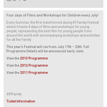
Four days of Films and Workshops for Children every July!
Every Summer, the IFI is transformed during IFI Family Festival
where it hosts 4 days of films and workshops for young
people, representing the best film for young people from
around the world with accompanying workshops and activities
for all the Family.
This year’s Festival will run from July 17th – 20th. Full
Programme Details will be announced early June.
View the
2013 Programme
View the
2012 Programme
View the
2011 Programme
#IFIFamily
Ticket Information