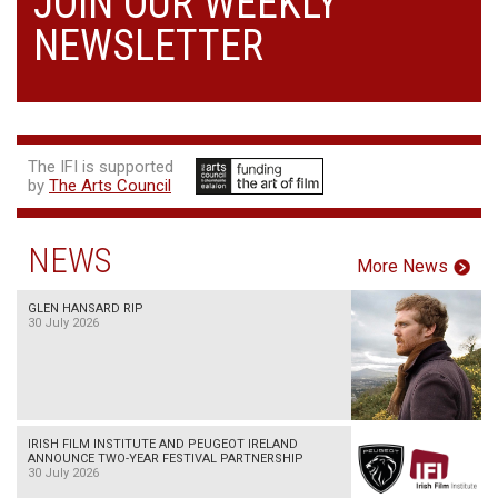
JOIN OUR WEEKLY
NEWSLETTER
The IFI is supported
by
The Arts Council
NEWS
More News
GLEN HANSARD RIP
30 July 2026
IRISH FILM INSTITUTE AND PEUGEOT IRELAND
ANNOUNCE TWO-YEAR FESTIVAL PARTNERSHIP
30 July 2026