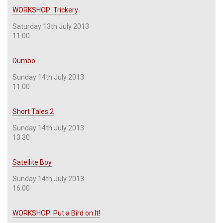
WORKSHOP: Trickery
Saturday 13th July 2013
11.00
Dumbo
Sunday 14th July 2013
11.00
Short Tales 2
Sunday 14th July 2013
13.30
Satellite Boy
Sunday 14th July 2013
16.00
WORKSHOP: Put a Bird on It!