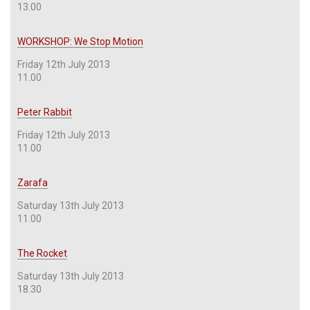
13.00
WORKSHOP: We Stop Motion
Friday 12th July 2013
11.00
Peter Rabbit
Friday 12th July 2013
11.00
Zarafa
Saturday 13th July 2013
11.00
The Rocket
Saturday 13th July 2013
18.30