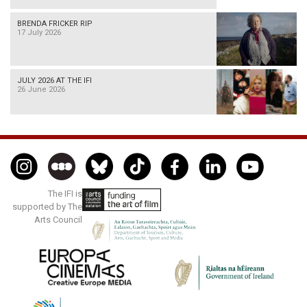
BRENDA FRICKER RIP
17 July 2026
JULY 2026 AT THE IFI
26 June 2026
The IFI is
supported by The
Arts Council