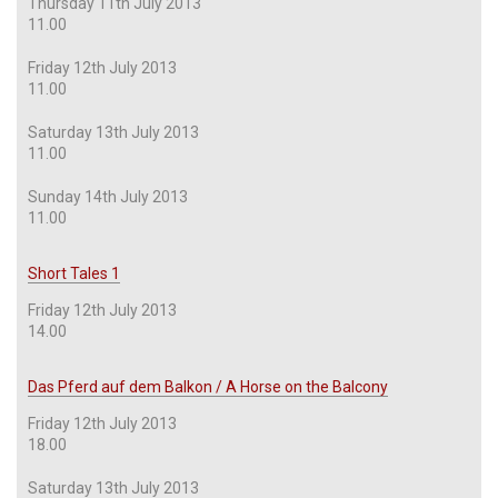
Thursday 11th July 2013
11.00
Friday 12th July 2013
11.00
Saturday 13th July 2013
11.00
Sunday 14th July 2013
11.00
Short Tales 1
Friday 12th July 2013
14.00
Das Pferd auf dem Balkon / A Horse on the Balcony
Friday 12th July 2013
18.00
Saturday 13th July 2013