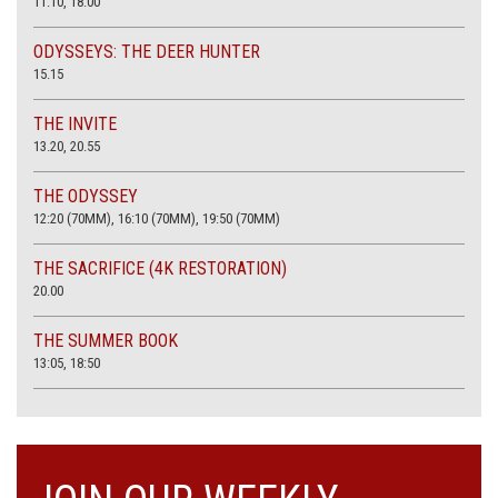
11:10, 18:00
ODYSSEYS: THE DEER HUNTER
15.15
THE INVITE
13.20, 20.55
THE ODYSSEY
12:20 (70MM), 16:10 (70MM), 19:50 (70MM)
THE SACRIFICE (4K RESTORATION)
20.00
THE SUMMER BOOK
13:05, 18:50