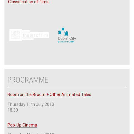
Classification of films
PROGRAMME
Room on the Broom + Other Animated Tales
Thursday 11th July 2013
18.30
Pop-Up Cinema