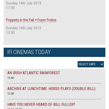
Sunday 14th July 2013
11.00
Poppety in the Fall + Foyer Frolics
Sunday 14th July 2013
13.30
IFI CINEMAS TODAY
AN IRISH ATLANTIC RAINFOREST
15:40
ARCHIVE AT LUNCHTIME: HORSE PLAYS (DOUBLE BILL)
12.00
HAVE YOU NEVER HEARD OF BILL FULLER?