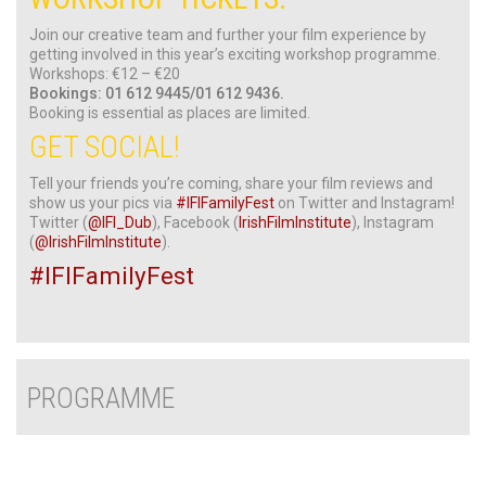
Join our creative team and further your film experience by
getting involved in this year’s exciting workshop programme.
Workshops: €12 – €20
Bookings: 01 612 9445/01 612 9436.
Booking is essential as places are limited.
GET SOCIAL!
Tell your friends you’re coming, share your film reviews and
show us your pics via
#IFIFamilyFest
on Twitter and Instagram!
Twitter (
@IFI_Dub
), Facebook (
IrishFilmInstitute
), Instagram
(
@IrishFilmInstitute
).
#IFIFamilyFest
PROGRAMME