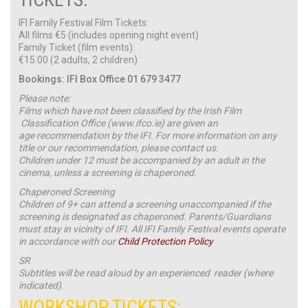
IFI Family Festival Film Tickets:
All films €5 (includes opening night event)
Family Ticket (film events):
€15.00 (2 adults, 2 children)
Bookings: IFI Box Office 01 679 3477
Please note:
Films which have not been classified by the Irish Film
Classification Office (www.ifco.ie) are given an
age recommendation by the IFI. For more information on any
title or our recommendation, please contact us.
Children under 12 must be accompanied by an adult in the
cinema, unless a screening is chaperoned.
Chaperoned Screening
Children of 9+ can attend a screening unaccompanied if the
screening is designated as chaperoned. Parents/Guardians
must stay in vicinity of IFI. All IFI Family Festival events operate
in accordance with our
Child Protection Policy
SR
Subtitles will be read aloud by an experienced reader (where
indicated)
.
WORKSHOP TICKETS: