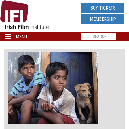
IRISH
BUY TICKETS
FILM
MEMBERSHIP
INSTITUTE
MENU
Toggle
navigation
LOGO