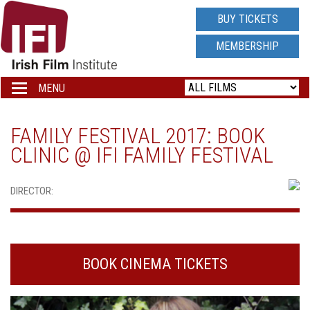
IRISH
BUY TICKETS
FILM
MEMBERSHIP
INSTITUTE
MENU
Toggle
navigation
LOGO
FAMILY FESTIVAL 2017: BOOK
CLINIC @ IFI FAMILY FESTIVAL
DIRECTOR:
BOOK CINEMA TICKETS