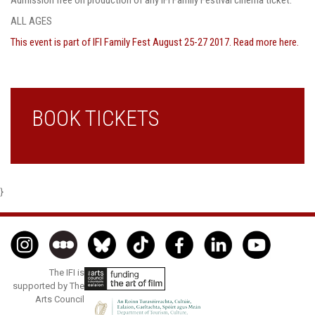
ALL AGES
T
his event is part of IFI Family Fest August 25-27 2017. Read more here.
BOOK TICKETS
}
The IFI is
supported by The
Arts Council