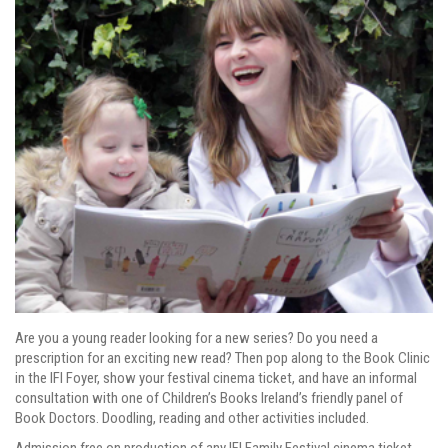
Are you a young reader looking for a new series? Do you need a
prescription for an exciting new read? Then pop along to the Book Clinic
in the IFI Foyer, show your festival cinema ticket, and have an informal
consultation with one of Children’s Books Ireland’s friendly panel of
Book Doctors. Doodling, reading and other activities included.
Admission free on production of any IFI Family Festival cinema ticket.