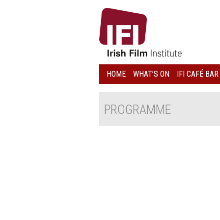
IRISH
FILM
INSTITUTE
HOME
WHAT’S ON
IFI CAFÉ BAR
LOGO
PROGRAMME