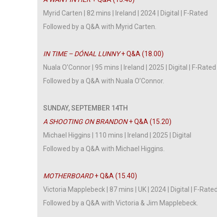
Myrid Carten | 82 mins | Ireland | 2024 | Digital | F-Rated
Followed by a Q&A with Myrid Carten.
IN TIME – DÓNAL LUNNY
+ Q&A (18.00)
Nuala O’Connor | 95 mins | Ireland | 2025 | Digital | F-Rated
Followed by a Q&A with Nuala O’Connor.
SUNDAY, SEPTEMBER 14TH
A SHOOTING ON BRANDON
+ Q&A (15.20)
Michael Higgins | 110 mins | Ireland | 2025 | Digital
Followed by a Q&A with Michael Higgins.
MOTHERBOARD
+ Q&A (15.40)
Victoria Mapplebeck | 87 mins | UK | 2024 | Digital | F-Rate
Followed by a Q&A with Victoria & Jim Mapplebeck.