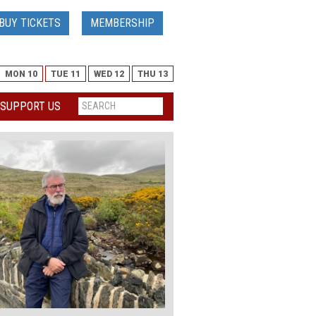
BUY TICKETS
MEMBERSHIP
MON 10
TUE 11
WED 12
THU 13
SUPPORT US