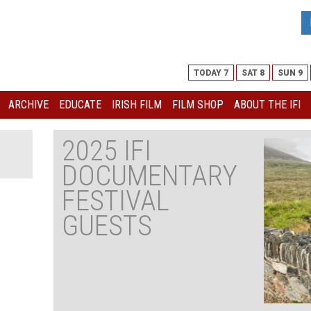
TODAY 7
SAT 8
SUN 9
ARCHIVE
EDUCATE
IRISH FILM
FILM SHOP
ABOUT THE IFI
2025 IFI
DOCUMENTARY
FESTIVAL
GUESTS