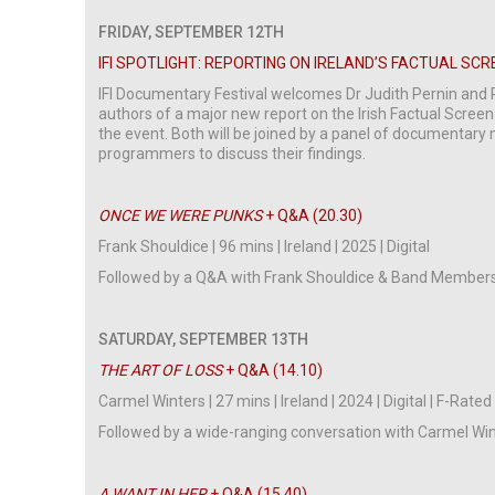
FRIDAY, SEPTEMBER 12TH
IFI SPOTLIGHT: REPORTING ON IRELAND’S FACTUAL SCRE
IFI Documentary Festival welcomes Dr Judith Pernin and 
authors of a major new report on the Irish Factual Screen
the event. Both will be joined by a panel of documentar
programmers to discuss their findings.
ONCE WE WERE PUNKS
+ Q&A (20.30)
Frank Shouldice | 96 mins | Ireland | 2025 | Digital
Followed by a Q&A with Frank Shouldice & Band Members
SATURDAY, SEPTEMBER 13TH
THE ART OF LOSS
+ Q&A (14.10)
Carmel Winters | 27 mins | Ireland | 2024 | Digital | F-Rated
Followed by a wide-ranging conversation with Carmel W
A WANT IN HER
+ Q&A (15.40)