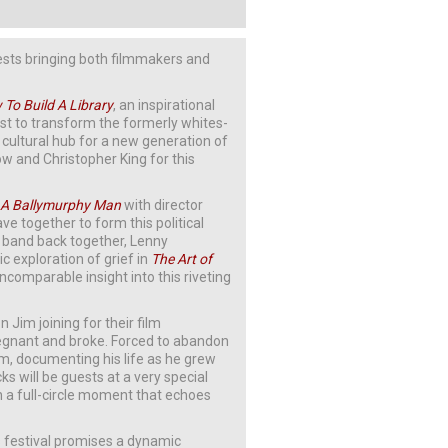
uests bringing both filmmakers and
To Buil
d A Library
, an inspirational
st to transform the formerly whites-
t cultural hub for a new generation of
kow and Christopher King for this
 A Ballymurphy Man
with director
ave together to form this political
band back together, Lenny
 exploration of grief in
The Art of
ncomparable insight into this riveting
 Jim joining for their film
regnant and broke. Forced to abandon
im, documenting his life as he grew
 will be guests at a very special
in a full-circle moment that echoes
’s festival promises a dynamic