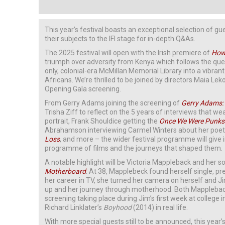
This year’s festival boasts an exceptional selection of g
their subjects to the IFI stage for in-depth Q&As.
The 2025 festival will open with the Irish premiere of
How 
triumph over adversity from Kenya which follows the que
only, colonial-era McMillan Memorial Library into a vibran
Africans. We’re thrilled to be joined by directors Maia Le
Opening Gala screening.
From Gerry Adams joining the screening of
Gerry Adams:
Trisha Ziff to reflect on the 5 years of interviews that we
portrait, Frank Shouldice getting the
Once We Were Punks
Abrahamson interviewing Carmel Winters about her poetic
Loss
, and more – the wider festival programme will give i
programme of films and the journeys that shaped them.
A notable highlight will be Victoria Mappleback and her son
Motherboard
. At 38, Mapplebeck found herself single, p
her career in TV, she turned her camera on herself and J
up and her journey through motherhood. Both Mapplebacks
screening taking place during Jim’s first week at college 
Richard Linklater’s
Boyhood
(2014) in real life.
With more special guests still to be announced, this year