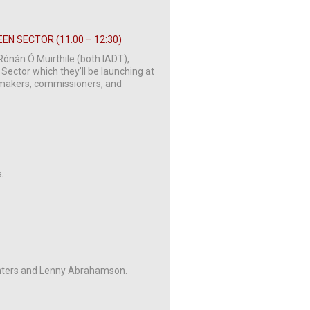
EN SECTOR (11.00 – 12:30)
Rónán Ó Muirthile (both IADT),
 Sector which they’ll be launching at
y makers, commissioners, and
.
inters and Lenny Abrahamson.