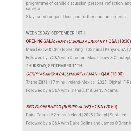
programme of candid discussion, personal reflection, and
camera.
Stay tuned for guest bios and further announcements!
WEDNESDAY, SEPTEMBER 10TH
OPENING GALA:
HOW TO BUILD A LIBRARY
+ Q&A (18:30
Maia Lekow & Christopher King | 103 mins | Kenya-USA | 20
Followed by a Q&A with Directors Maia Lekow & Christoph
THURSDAY, SEPTEMBER 11TH
GERRY ADAMS: A BALLYMURPHY MAN
+ Q&A (18.00)
Trisha Ziff | 117 mins | Ireland-Mexico | 2025 | Digital | F-
Followed by a Q&A with Trisha Ziff & Gerry Adams.
BEO FAOIN BHFÓD (BURIED ALIVE)
+ Q&A (20.50)
Daire Collins | 52 mins | Ireland | 2025 | Digital | Subtitled
Followed by a Q&A with Daire Collins and James O’Brien 