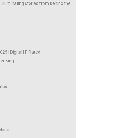
 illuminating stories from behind the
)
25 | Digital | F-Rated
er King.
Rated
Moran.