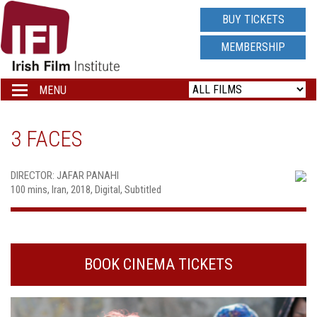
IRISH
BUY TICKETS
FILM
MEMBERSHIP
INSTITUTE
MENU
Toggle
navigation
LOGO
3 FACES
DIRECTOR: JAFAR PANAHI
100 mins, Iran, 2018, Digital, Subtitled
BOOK CINEMA TICKETS