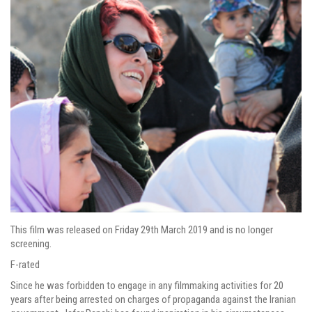
This film was released on Friday 29th March 2019 and is no longer
screening.
F-rated
Since he was forbidden to engage in any filmmaking activities for 20
years after being arrested on charges of propaganda against the Iranian