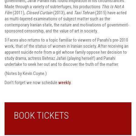
government, Jafar Panahi has found inspiration in his circumstances.
Made through a variety of subterfuges, his productions
This Is Not A
Film
(2011),
Closed Curtain
(2013), and
Taxi Tehran
(2015) have acted
as multi-layered examinations of subject matter such as the
contemporary Iranian state, the nature and motivations of government-
sponsored censorship, and the value of art in society.
3 Faces also returns to a topic familiar to viewers of Panahi’s pre-2010
work, that of the status of women in Iranian society. After receiving an
apparent suicide note from a girl whose family oppose her decision to
study drama, actress Behnaz Jafari (playing herself) and Panahi
undertake to seek her out and to discover the truth of the matter.
(Notes by Kevin Coyne.)
Don’t forget we now schedule
weekly
.
BOOK TICKETS