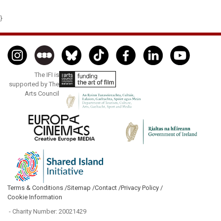
}
The IFI is
supported by The
Arts Council
Terms & Conditions /
Sitemap /
Contact /
Privacy Policy /
Cookie Information
- Charity Number: 20021429