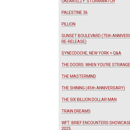
OKEAN ELZY: STORMWATCH
PALESTINE 36
PILLION
SUNSET BOULEVARD (75th ANNIVE
RE-RELEASE)
SYNECDOCHE, NEW YORK + Q&A
THE DOORS: WHEN YOU’RE STRANG
THE MASTERMIND
THE SHINING (45th ANNIVERSARY)
THE SIX BILLION DOLLAR MAN
TRAIN DREAMS
WFT: BRIEF ENCOUNTERS SHOWCAS
2025