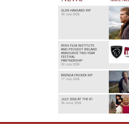
GLEN HANSARD RIP
30 July 2026
IRISH FILM INSTITUTE
AND PEUGEOT IRELAND
ANNOUNCE TWO-YEAR
FESTIVAL
PARTNERSHIP
30 July 2026
BRENDA FRICKER RIP
17 July 2026
JULY 2026 AT THE IFI
26 June 2026