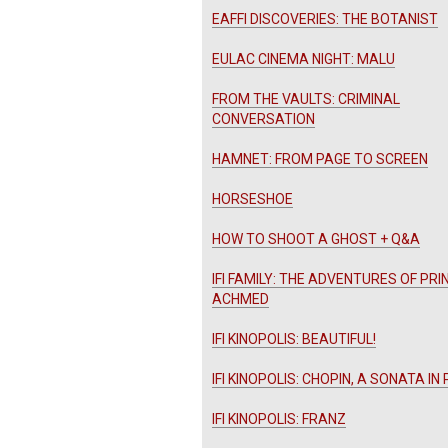
EAFFI DISCOVERIES: THE BOTANIST
EULAC CINEMA NIGHT: MALU
FROM THE VAULTS: CRIMINAL
CONVERSATION
HAMNET: FROM PAGE TO SCREEN
HORSESHOE
HOW TO SHOOT A GHOST + Q&A
IFI FAMILY: THE ADVENTURES OF PRI
ACHMED
IFI KINOPOLIS: BEAUTIFUL!
IFI KINOPOLIS: CHOPIN, A SONATA IN
IFI KINOPOLIS: FRANZ