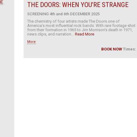
HE
THE DOORS: WHEN YOU’RE STRANGE
SCREENING 4th and 6th DECEMBER 2025
The chemistry of four artists made The Doors one of
America’s most influential rock bands. With rare footage shot
from their formation in 1965 to Jim Morrison’s death in 1971,
news clips, and narration...
Read More
More
BOOK NOW
Times: