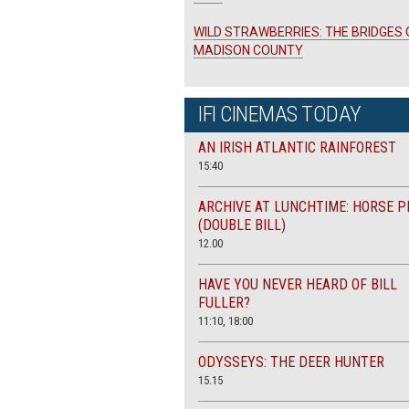
WILD STRAWBERRIES: THE BRIDGES 
MADISON COUNTY
IFI CINEMAS TODAY
AN IRISH ATLANTIC RAINFOREST
15:40
ARCHIVE AT LUNCHTIME: HORSE P
(DOUBLE BILL)
12.00
HAVE YOU NEVER HEARD OF BILL
FULLER?
11:10, 18:00
ODYSSEYS: THE DEER HUNTER
15.15