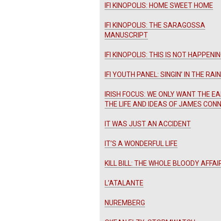
IFI KINOPOLIS: HOME SWEET HOME
IFI KINOPOLIS: THE SARAGOSSA
MANUSCRIPT
IFI KINOPOLIS: THIS IS NOT HAPPENI
IFI YOUTH PANEL: SINGIN’ IN THE RAIN
IRISH FOCUS: WE ONLY WANT THE EA
THE LIFE AND IDEAS OF JAMES CON
IT WAS JUST AN ACCIDENT
IT’S A WONDERFUL LIFE
KILL BILL: THE WHOLE BLOODY AFFAI
L’ATALANTE
NUREMBERG