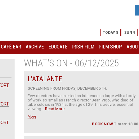
TODAY 8
SUN 9
I CAFÉ BAR
ARCHIVE
EDUCATE
IRISH FILM
FILM SHOP
ABOUT
WHAT'S ON - 06/12/2025
L’ATALANTE
FORT
SCREENING FROM FRIDAY, DECEMBER 5TH.
Few directors have exerted an influence so large with a body
of work so small as French director Jean Vigo, who died of
FORT
tuberculosis in 1934 at the age of 29. This oeuvre, essential
viewing...
Read More
More
FORT
BOOK NOW
Times: 13.00