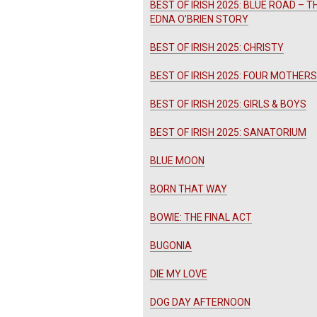
BEST OF IRISH 2025: BLUE ROAD – T
EDNA O’BRIEN STORY
BEST OF IRISH 2025: CHRISTY
BEST OF IRISH 2025: FOUR MOTHERS
BEST OF IRISH 2025: GIRLS & BOYS
BEST OF IRISH 2025: SANATORIUM
BLUE MOON
BORN THAT WAY
BOWIE: THE FINAL ACT
BUGONIA
DIE MY LOVE
DOG DAY AFTERNOON