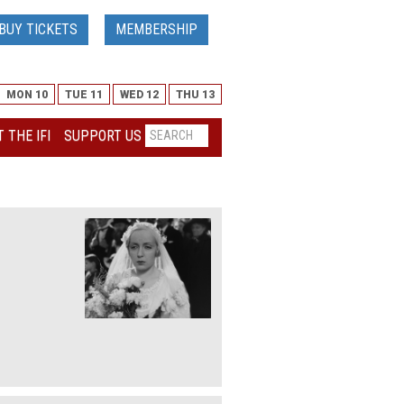
BUY TICKETS
MEMBERSHIP
MON 10
TUE 11
WED 12
THU 13
 THE IFI
SUPPORT US