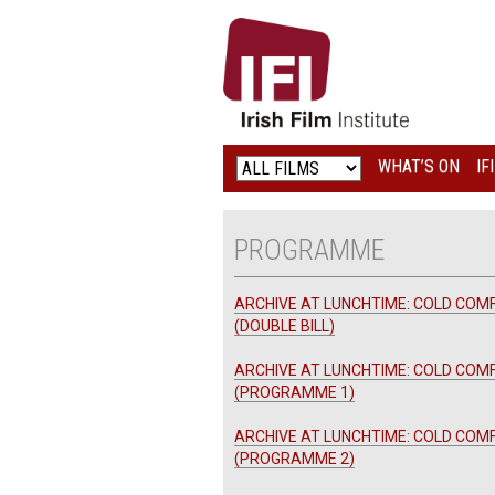
IRISH
FILM
INSTITUTE
WHAT’S ON
IF
LOGO
PROGRAMME
ARCHIVE AT LUNCHTIME: COLD COM
(DOUBLE BILL)
ARCHIVE AT LUNCHTIME: COLD COM
(PROGRAMME 1)
ARCHIVE AT LUNCHTIME: COLD COM
(PROGRAMME 2)