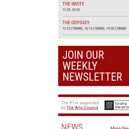
THE INVITE
13.20, 20.55
THE ODYSSEY
12:20 (70MM), 16:10 (70MM), 19:50 (70MM)
THE SACRIFICE (4K RESTORATION)
20.00
JOIN OUR
THE SUMMER BOOK
WEEKLY
13:05, 18:50
NEWSLETTER
The IFI is supported
by
The Arts Council
NEWS
More Ne