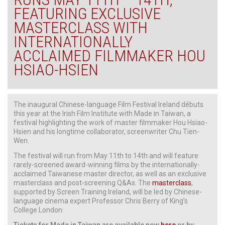
FEATURING EXCLUSIVE
MASTERCLASS WITH
INTERNATIONALLY
ACCLAIMED FILMMAKER HOU
HSIAO-HSIEN
The inaugural Chinese-language Film Festival Ireland débuts
this year at the Irish Film Institute with Made in Taiwan, a
festival highlighting the work of master filmmaker Hou Hsiao-
Hsien and his longtime collaborator, screenwriter Chu Tien-
Wen.
The festival will run from May 11th to 14th and will feature
rarely-screened award-winning films by the internationally-
acclaimed Taiwanese master director, as well as an exclusive
masterclass and post-screening Q&As. The
masterclass
,
supported by Screen Training Ireland, will be led by Chinese-
language cinema expert Professor Chris Berry of King’s
College London.
Tickets for Made in Taiwan are available now
here
or by