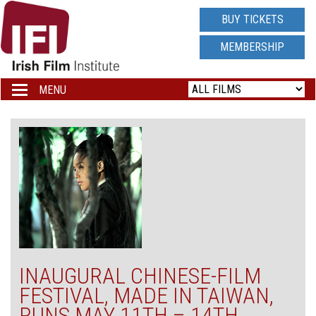
IRISH
BUY TICKETS
FILM
MEMBERSHIP
INSTITUTE
MENU
Toggle
navigation
LOGO
INAUGURAL CHINESE-FILM
FESTIVAL, MADE IN TAIWAN,
RUNS MAY 11TH – 14TH,