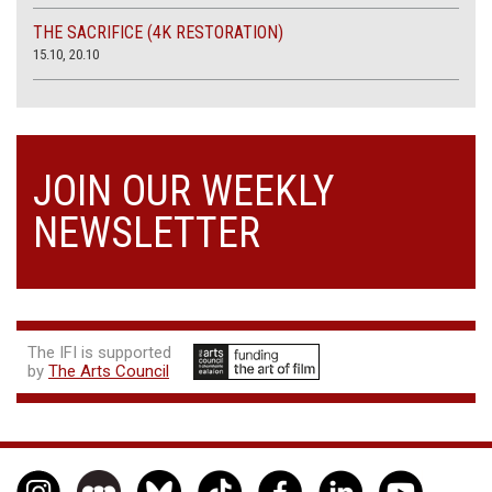
THE SACRIFICE (4K RESTORATION)
15.10, 20.10
JOIN OUR WEEKLY
NEWSLETTER
The IFI is supported
by
The Arts Council