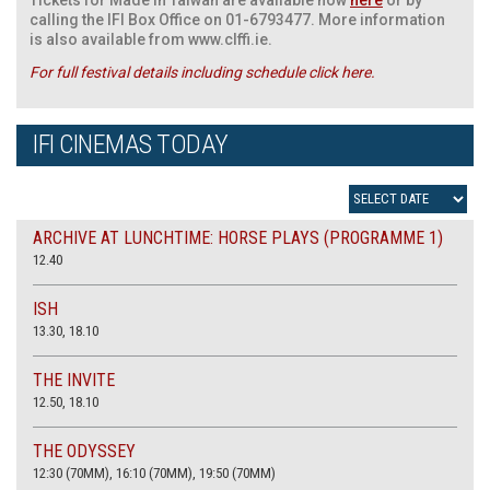
calling the IFI Box Office on 01-6793477. More information
is also available from www.clffi.ie.
For full festival details including schedule click here.
IFI CINEMAS TODAY
ARCHIVE AT LUNCHTIME: HORSE PLAYS (PROGRAMME 1)
12.40
ISH
13.30, 18.10
THE INVITE
12.50, 18.10
THE ODYSSEY
12:30 (70MM), 16:10 (70MM), 19:50 (70MM)