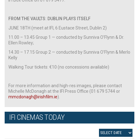
FROM THE VAULTS: DUBLIN PLAYS ITSELF
JUNE 18TH (meet at IFI, 6 Eustace Street, Dublin 2)
11.00 – 13.45 Group 1 — conducted by Sunniva O’Flynn & Dr.
Ellen Rowley;
14.30 – 17.15 Group 2 — conducted by Sunniva O’Flynn & Merlo
Kelly
Walking Tour tickets: €10 (no concessions available)
For more information and high-res images, please contact
Michelle McDonagh at the IFI Press Office (01 679 5744 or
mmcdonagh@irishfilm.ie
).
IFI CINEMAS TODAY