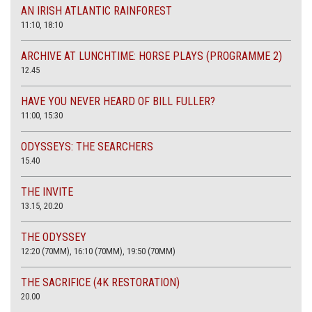
AN IRISH ATLANTIC RAINFOREST
11:10, 18:10
ARCHIVE AT LUNCHTIME: HORSE PLAYS (PROGRAMME 2)
12.45
HAVE YOU NEVER HEARD OF BILL FULLER?
11:00, 15:30
ODYSSEYS: THE SEARCHERS
15.40
THE INVITE
13.15, 20.20
THE ODYSSEY
12:20 (70MM), 16:10 (70MM), 19:50 (70MM)
THE SACRIFICE (4K RESTORATION)
20.00