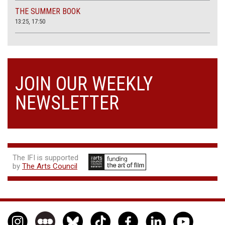
THE SUMMER BOOK
13:25, 17:50
JOIN OUR WEEKLY
NEWSLETTER
The IFI is supported
by
The Arts Council