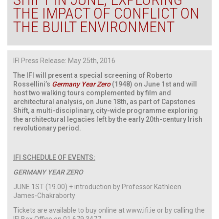
THE IMPACT OF CONFLICT ON
THE BUILT ENVIRONMENT
IFI Press Release: May 25th, 2016
The IFI will present a special screening of Roberto
Rossellini’s
Germany Year Zero
(1948) on June 1st and will
host two walking tours complemented by film and
architectural analysis, on June 18th, as part of Capstones
Shift, a multi-disciplinary, city-wide programme exploring
the architectural legacies left by the early 20th-century Irish
revolutionary period.
IFI SCHEDULE OF EVENTS:
GERMANY YEAR ZERO
JUNE 1ST (19.00) + introduction by Professor Kathleen
James-Chakraborty
Tickets are available to buy online at www.ifi.ie or by calling the
IFI Box Office on 01 679 3477.