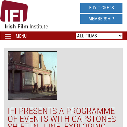
IRISH
BUY TICKETS
FILM
MEMBERSHIP
INSTITUTE
MENU
Toggle
navigation
LOGO
IFI PRESENTS A PROGRAMME
OF EVENTS WITH CAPSTONES
SHIFT IN JUNE, EXPLORING