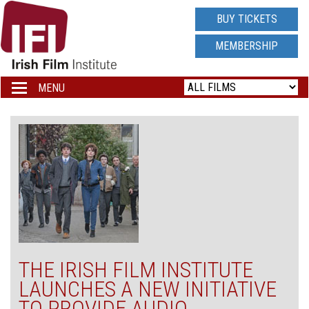
IRISH
BUY TICKETS
FILM
MEMBERSHIP
INSTITUTE
MENU
Toggle
navigation
LOGO
THE IRISH FILM INSTITUTE
LAUNCHES A NEW INITIATIVE
TO PROVIDE AUDIO