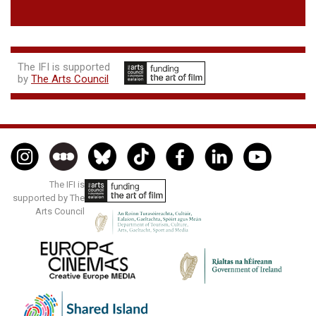
The IFI is supported
by
The Arts Council
The IFI is
supported by The
Arts Council