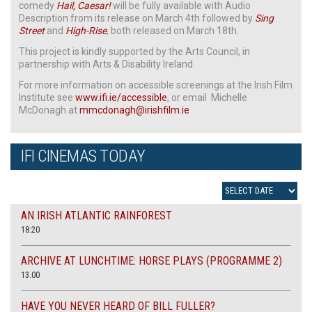
comedy
Hail, Caesar!
will be fully available with Audio
Description from its release on March 4th followed by
Sing
Street
and
High-Rise
, both released on March 18th.
This project is kindly supported by the Arts Council, in
partnership with Arts & Disability Ireland.
For more information on accessible screenings at the Irish Film
Institute see
www.ifi.ie/accessible
, or email Michelle
McDonagh at
mmcdonagh@irishfilm.ie
IFI CINEMAS TODAY
AN IRISH ATLANTIC RAINFOREST
18:20
ARCHIVE AT LUNCHTIME: HORSE PLAYS (PROGRAMME 2)
13.00
HAVE YOU NEVER HEARD OF BILL FULLER?