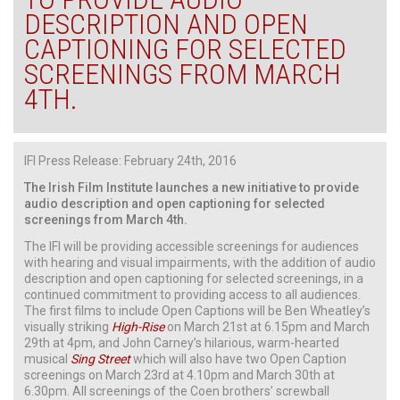
DESCRIPTION AND OPEN
CAPTIONING FOR SELECTED
SCREENINGS FROM MARCH
4TH.
IFI Press Release: February 24th, 2016
The Irish Film Institute launches a new initiative to provide
audio description and open captioning for selected
screenings from March 4th.
The IFI will be providing accessible screenings for audiences
with hearing and visual impairments, with the addition of audio
description and open captioning for selected screenings, in a
continued commitment to providing access to all audiences.
The first films to include Open Captions will be Ben Wheatley’s
visually striking
High-Rise
on March 21st at 6.15pm and March
29th at 4pm, and John Carney’s hilarious, warm-hearted
musical
Sing Street
which will also have two Open Caption
screenings on March 23rd at 4.10pm and March 30th at
6.30pm. All screenings of the Coen brothers’ screwball