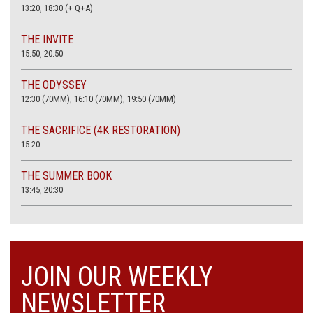
13:20, 18:30 (+ Q+A)
THE INVITE
15.50, 20.50
THE ODYSSEY
12:30 (70MM), 16:10 (70MM), 19:50 (70MM)
THE SACRIFICE (4K RESTORATION)
15.20
THE SUMMER BOOK
13:45, 20:30
JOIN OUR WEEKLY
NEWSLETTER