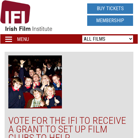
IRISH
BUY TICKETS
FILM
MEMBERSHIP
INSTITUTE
MENU
Toggle
navigation
LOGO
VOTE FOR THE IFI TO RECEIVE
A GRANT TO SET UP FILM
CLUBS TO HELP