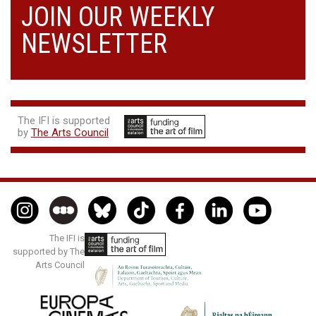
JOIN OUR WEEKLY
NEWSLETTER
The IFI is supported
by
The Arts Council
The IFI is
supported by The
Arts Council