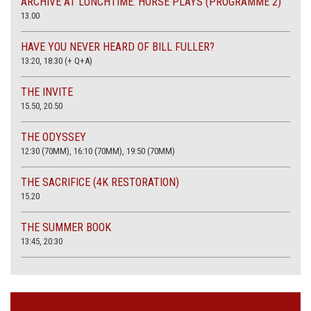
ARCHIVE AT LUNCHTIME: HORSE PLAYS (PROGRAMME 2)
13.00
HAVE YOU NEVER HEARD OF BILL FULLER?
13:20, 18:30 (+ Q+A)
THE INVITE
15.50, 20.50
THE ODYSSEY
12:30 (70MM), 16:10 (70MM), 19:50 (70MM)
THE SACRIFICE (4K RESTORATION)
15.20
THE SUMMER BOOK
13:45, 20:30