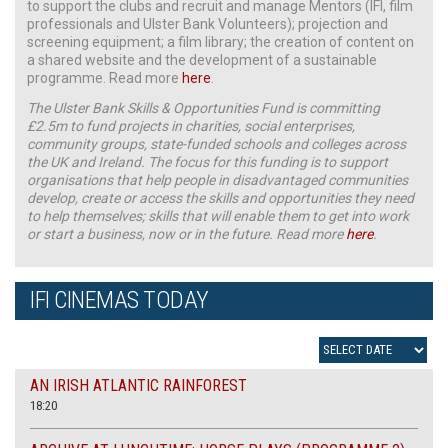
to support the clubs and recruit and manage Mentors (IFI, film
professionals and Ulster Bank Volunteers); projection and
screening equipment; a film library; the creation of content on
a shared website and the development of a sustainable
programme. Read more
here
.
The Ulster Bank Skills & Opportunities Fund is committing
£2.5m to fund projects in charities, social enterprises,
community groups, state-funded schools and colleges across
the UK and Ireland. The focus for this funding is to support
organisations that help people in disadvantaged communities
develop, create or access the skills and opportunities they need
to help themselves; skills that will enable them to get into work
or start a business, now or in the future. Read more
here
.
IFI CINEMAS TODAY
AN IRISH ATLANTIC RAINFOREST
18:20