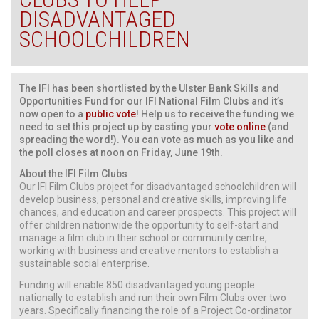
DISADVANTAGED
SCHOOLCHILDREN
The IFI has been shortlisted by the Ulster Bank Skills and
Opportunities Fund for our IFI National Film Clubs and it’s
now open to a
public vote
! Help us to receive the funding we
need to set this project up by casting your
vote online
(and
spreading the word!). You can vote as much as you like and
the poll closes at noon on Friday, June 19th.
About the IFI Film Clubs
Our IFI Film Clubs project for disadvantaged schoolchildren will
develop business, personal and creative skills, improving life
chances, and education and career prospects. This project will
offer children nationwide the opportunity to self-start and
manage a film club in their school or community centre,
working with business and creative mentors to establish a
sustainable social enterprise.
Funding will enable 850 disadvantaged young people
nationally to establish and run their own Film Clubs over two
years. Specifically financing the role of a Project Co-ordinator