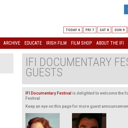
TODAY 6
FRI 7
SAT 8
SUN 9
ARCHIVE
EDUCATE
IRISH FILM
FILM SHOP
ABOUT THE IFI
IFI DOCUMENTARY FE
GUESTS
IFI Documentary Festival
is delighted to welcome the fo
Festival
Keep an eye on this page for more guest announcemen