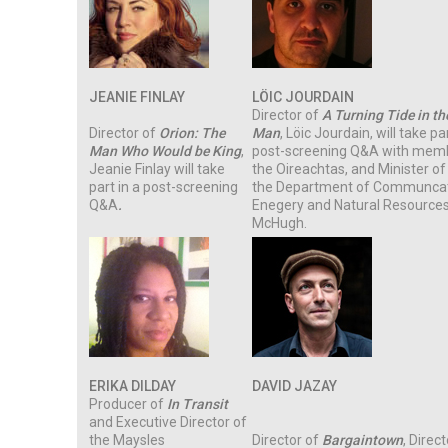
JEANIE FINLAY
LÖIC JOURDAIN
Director of
A Turning Tide in the
Director of
Orion: The
Man
, Löic Jourdain, will take par
Man Who Would be King
,
post-screening Q&A with mem
Jeanie Finlay will take
the Oireachtas, and Minister of
part in a post-screening
the Department of Communcat
Q&A
.
Enegery and Natural Resources
McHugh.
ERIKA DILDAY
DAVID JAZAY
Producer of
In Transit
and Executive Director of
the Maysles
Director of
Bargaintown
, Direc