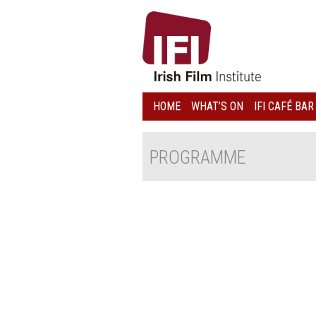
IRISH
FILM
INSTITUTE
HOME
WHAT’S ON
IFI CAFÉ BAR
LOGO
PROGRAMME