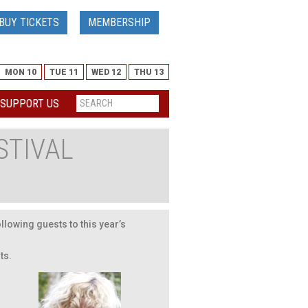
BUY TICKETS
MEMBERSHIP
MON 10
TUE 11
WED 12
THU 13
SUPPORT US
STIVAL
llowing guests to this year’s
ts.