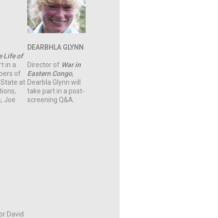
DEARBHLA GLYNN
 Life of
t in a
Director of
War in
bers of
Eastern
Congo
,
 State at
Dearbla Glynn will
ions,
take part in a post-
, Joe
screening Q&A.
tor David