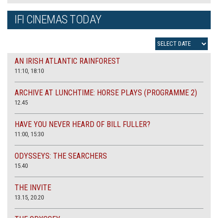
IFI CINEMAS TODAY
AN IRISH ATLANTIC RAINFOREST
11:10, 18:10
ARCHIVE AT LUNCHTIME: HORSE PLAYS (PROGRAMME 2)
12.45
HAVE YOU NEVER HEARD OF BILL FULLER?
11:00, 15:30
ODYSSEYS: THE SEARCHERS
15.40
THE INVITE
13.15, 20.20