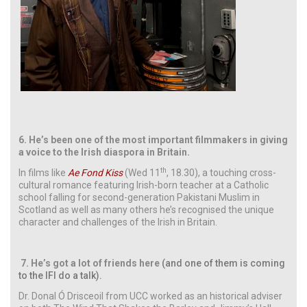
6.
He’s been one of the most important filmmakers in giving
a voice to the Irish diaspora in Britain.
th
In films like
Ae Fond Kiss
(Wed 11
, 18.30), a touching cross-
cultural romance featuring Irish-born teacher at a Catholic
school falling for second-generation Pakistani Muslim in
Scotland as well as many others he’s recognised the unique
character and challenges of the Irish in Britain.
7.
He’s got a lot of friends here
(and one of them is coming
to the IFI do a talk).
Dr. Donal Ó Drisceoil from UCC worked as an historical adviser