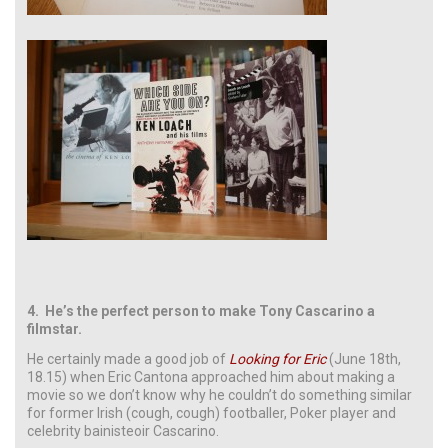
4.
He’s the perfect person to make Tony Cascarino a
filmstar.
He certainly made a good job of
Looking for Eric
(June 18th,
18.15) when Eric Cantona approached him about making a
movie so we don’t know why he couldn’t do something similar
for former Irish (cough, cough) footballer, Poker player and
celebrity bainisteoir Cascarino.