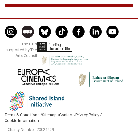
The IFI is
supported by The
Arts Council
Terms & Conditions /
Sitemap /
Contact /
Privacy Policy /
Cookie Information
- Charity Number: 20021429