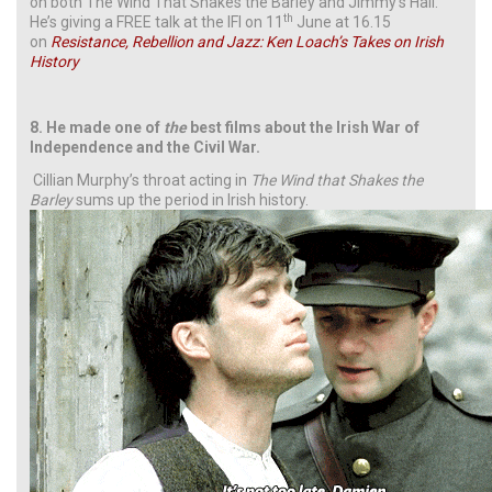
on both The Wind That Shakes the Barley and Jimmy’s Hall.
th
He’s giving a FREE talk at the IFI on 11
June at 16.15
on
Resistance, Rebellion and Jazz: Ken Loach’s Takes on Irish
History
8. He made one of
the
best films about the Irish War of
Independence and the Civil War.
Cillian Murphy’s throat acting in
The Wind that Shakes the
Barley
sums up the period in Irish history.