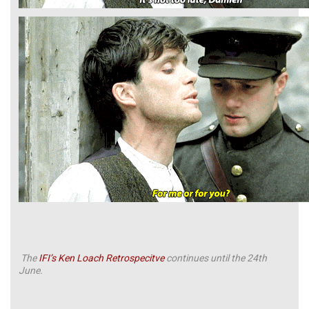
The
IFI’s Ken Loach Retrospecitve
continues until the 24th
June.