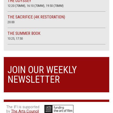
THE ODYSSEY
12:20 (70MM), 16:10 (70MM), 19:50 (70MM)
THE SACRIFICE (4K RESTORATION)
20.00
THE SUMMER BOOK
13:25, 17:50
JOIN OUR WEEKLY
NEWSLETTER
The IFI is supported
by
The Arts Council