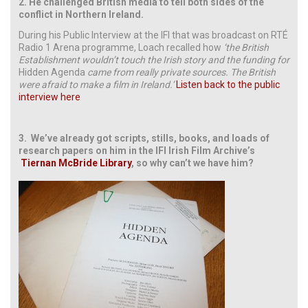
2.
He challenged British media to tell both sides of the
conflict in Northern Ireland.
During his Public Interview at the IFI that was broadcast on RTÉ
Radio 1 Arena programme, Loach recalled how
‘the British
Establishment wouldn’t touch the Irish story and the funding for
Hidden Agenda
came from really private sources. The British
were afraid to make a film in Ireland.’
Listen back to the public
interview here
3.
We’ve already got scripts, stills, books, and loads of
research papers on him in the IFI Irish Film Archive’s
Tiernan McBride Library
, so why can’t we have him?