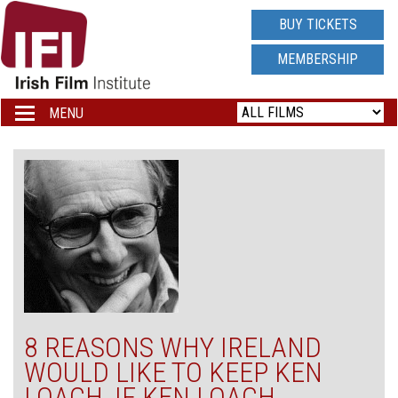
IRISH
BUY TICKETS
FILM
MEMBERSHIP
INSTITUTE
MENU
Toggle
navigation
LOGO
8 REASONS WHY IRELAND
WOULD LIKE TO KEEP KEN
LOACH, IF KEN LOACH