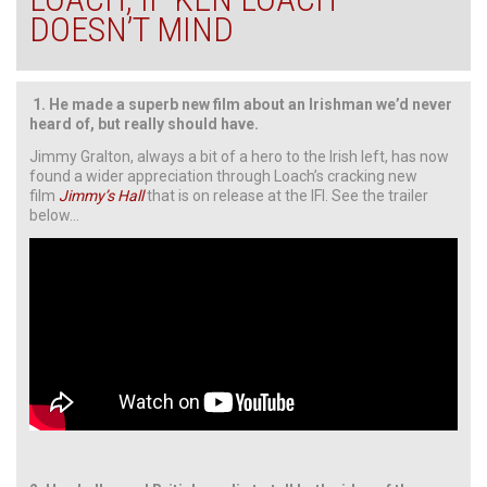
DOESN’T MIND
1.
He made a superb new film about an Irishman we’d never
heard of, but really should have.
Jimmy Gralton, always a bit of a hero to the Irish left, has now
found a wider appreciation through Loach’s cracking new
film
Jimmy’s Hall
that is on release at the IFI. See the trailer
below…