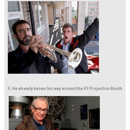
5.
He already knows his way around the IFI Projection Booth