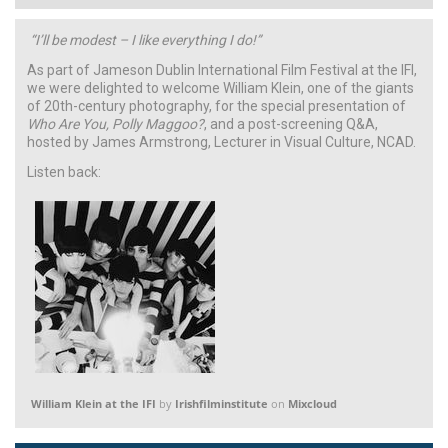
“I’ll be modest – I like everything I do!”
As part of Jameson Dublin International Film Festival at the IFI,
we were delighted to welcome William Klein, one of the giants
of 20th-century photography, for the special presentation of
Who Are You, Polly Maggoo?
, and a post-screening Q&A,
hosted by James Armstrong, Lecturer in Visual Culture, NCAD.
Listen back:
William Klein at the IFI
by
Irishfilminstitute
on
Mixcloud