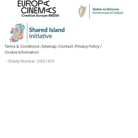
Terms & Conditions /
Sitemap /
Contact /
Privacy Policy /
Cookie Information
- Charity Number: 20021429