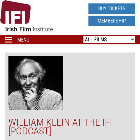
IRISH
BUY TICKETS
FILM
MEMBERSHIP
INSTITUTE
MENU
Toggle
navigation
LOGO
WILLIAM KLEIN AT THE IFI
[PODCAST]