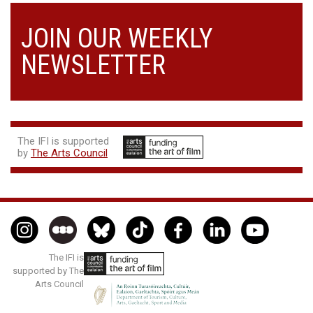
JOIN OUR WEEKLY
NEWSLETTER
The IFI is supported
by
The Arts Council
The IFI is
supported by The
Arts Council