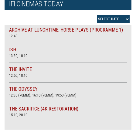
IFI CINEMAS TODAY
ARCHIVE AT LUNCHTIME: HORSE PLAYS (PROGRAMME 1)
12.40
ISH
13.30, 18.10
THE INVITE
12.50, 18.10
THE ODYSSEY
12:30 (70MM), 16:10 (70MM), 19:50 (70MM)
THE SACRIFICE (4K RESTORATION)
15.10, 20.10