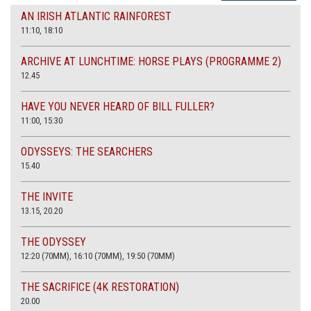
AN IRISH ATLANTIC RAINFOREST
11:10, 18:10
ARCHIVE AT LUNCHTIME: HORSE PLAYS (PROGRAMME 2)
12.45
HAVE YOU NEVER HEARD OF BILL FULLER?
11:00, 15:30
ODYSSEYS: THE SEARCHERS
15.40
THE INVITE
13.15, 20.20
THE ODYSSEY
12:20 (70MM), 16:10 (70MM), 19:50 (70MM)
THE SACRIFICE (4K RESTORATION)
20.00