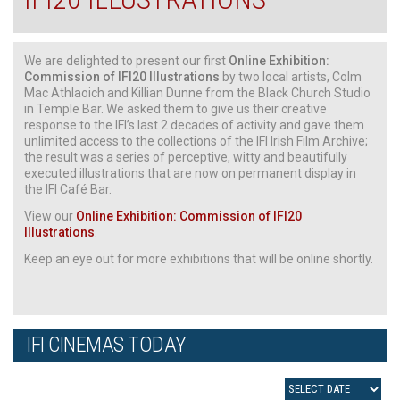
We are delighted to present our first
Online Exhibition:
Commission of IFI20 Illustrations
by two local artists, Colm
Mac Athlaoich and Killian Dunne from the Black Church Studio
in Temple Bar. We asked them to give us their creative
response to the IFI’s last 2 decades of activity and gave them
unlimited access to the collections of the IFI Irish Film Archive;
the result was a series of perceptive, witty and beautifully
executed illustrations that are now on permanent display in
the IFI Café Bar.
View our
Online Exhibition: Commission of IFI20
Illustrations
.
Keep an eye out for more exhibitions that will be online shortly.
IFI CINEMAS TODAY