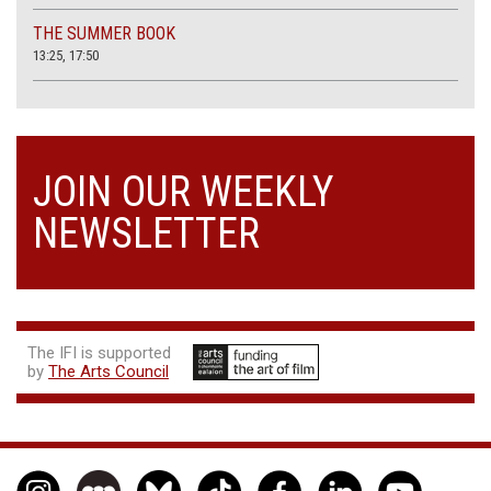
THE SUMMER BOOK
13:25, 17:50
JOIN OUR WEEKLY
NEWSLETTER
The IFI is supported
by
The Arts Council