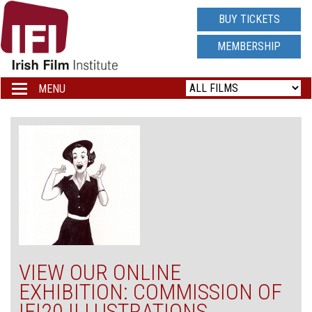
IRISH
BUY TICKETS
FILM
MEMBERSHIP
INSTITUTE
MENU
Toggle
navigation
LOGO
VIEW OUR ONLINE
EXHIBITION: COMMISSION OF
IFI20 ILLUSTRATIONS