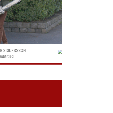
AR SIGURÐSSON
Subtitled