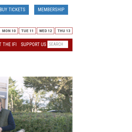
BUY TICKETS
MEMBERSHIP
MON 10
TUE 11
WED 12
THU 13
 THE IFI
SUPPORT US