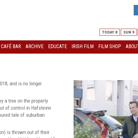
TODAY 8
SUN 9
I CAFÉ BAR
ARCHIVE
EDUCATE
IRISH FILM
FILM SHOP
ABOUT
018, and is no longer
y a tree on the property
t of control in Hafsteinn
oured tale of suburban
n) is thrown out of their