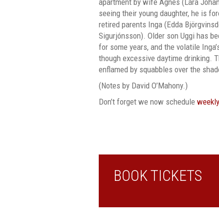
apartment by wife Agnes (Lára Jóhan
seeing their young daughter, he is f
retired parents Inga (Edda Björgvinsd
Sigurjónsson). Older son Uggi has b
for some years, and the volatile Inga
though excessive daytime drinking. Th
enflamed by squabbles over the shad
(Notes by David O’Mahony.)
Don’t forget we now schedule
weekly
BOOK TICKETS