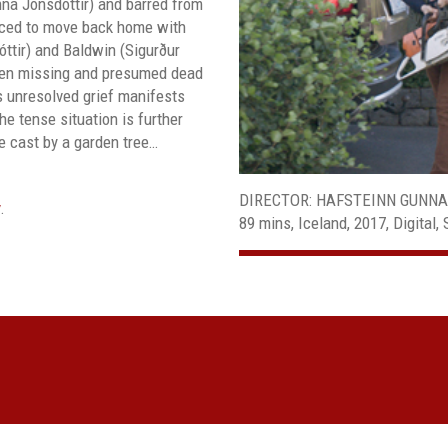
na Jónsdóttir) and barred from
orced to move back home with
óttir) and Baldwin (Sigurður
een missing and presumed dead
’s unresolved grief manifests
e tense situation is further
e cast by a garden tree…
DIRECTOR: HAFSTEINN GUNN
.
89 mins, Iceland, 2017, Digital, 