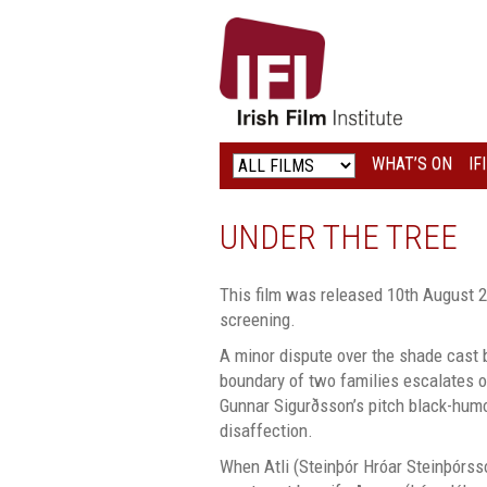
IRISH
FILM
INSTITUTE
WHAT’S ON
IF
LOGO
UNDER THE TREE
This film was released 10th August 2
screening.
A minor dispute over the shade cast b
boundary of two families escalates ou
Gunnar Sigurðsson’s pitch black-hum
disaffection.
When Atli (Steinþór Hróar Steinþórsso