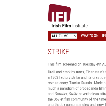
IRISH
FILM
INSTITUTE
WHAT’S ON
IF
LOGO
STRIKE
This film screened on Tuesday 4th A
Droll and stark by turns, Eisenstein’s 
a 1903 factory strike and its drastic 
revolutionary, Tsarist Russia. Made a
much a paradigm of propaganda film
and
October
,
Strike
nevertheless attr
the Soviet film community of the tim
unorthodox camera angles and, now 