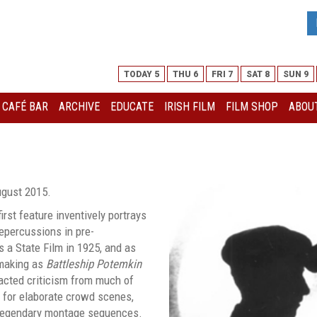
TODAY 5
THU 6
FRI 7
SAT 8
SUN 9
I CAFÉ BAR
ARCHIVE
EDUCATE
IRISH FILM
FILM SHOP
ABOUT
ugust 2015.
first feature inventively portrays
repercussions in pre-
s a State Film in 1925, and as
making as
Battleship Potemkin
acted criticism from much of
e for elaborate crowd scenes,
legendary montage sequences.