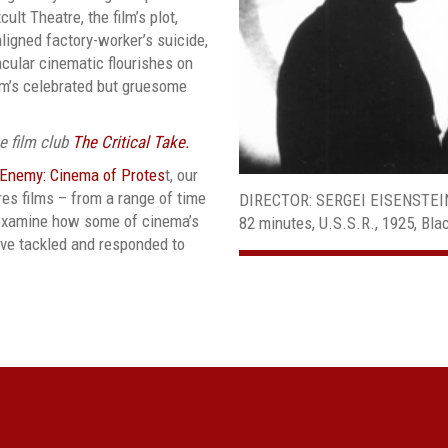
lt Theatre, the film’s plot,
aligned factory-worker’s suicide,
cular cinematic flourishes on
ilm’s celebrated but gruesome
ee film club
The Critical Take.
 Enemy: Cinema of Protes
t, our
es films – from a range of time
DIRECTOR: SERGEI EISENSTEI
t examine how some of cinema’s
82 minutes, U.S.S.R., 1925, Bl
ave tackled and responded to