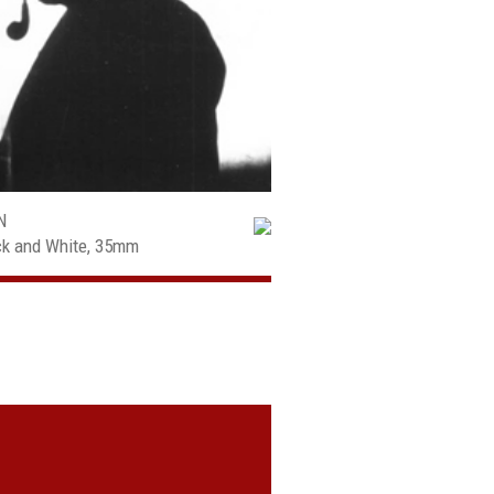
N
ack and White, 35mm