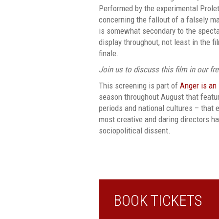
Performed by the experimental Proletcu
concerning the fallout of a falsely m
is somewhat secondary to the specta
display throughout, not least in the f
finale.
Join us to discuss this film in our fr
This screening is part of
Anger is an
season throughout August that featur
periods and national cultures – tha
most creative and daring directors h
sociopolitical dissent.
BOOK TICKETS