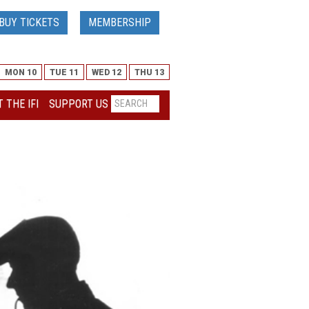
BUY TICKETS
MEMBERSHIP
MON 10
TUE 11
WED 12
THU 13
 THE IFI
SUPPORT US