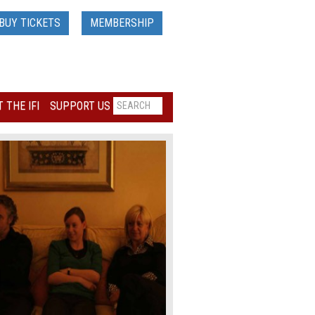
BUY TICKETS
MEMBERSHIP
 THE IFI
SUPPORT US
Loading