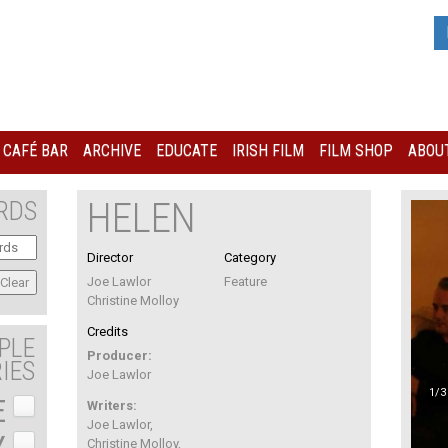
I CAFÉ BAR
ARCHIVE
EDUCATE
IRISH FILM
FILM SHOP
ABOUT
HELEN
RDS
Director
Category
Joe Lawlor
Feature
Christine Molloy
Credits
PLE
Producer:
IES
Joe Lawlor
1/3
E
Writers:
Joe Lawlor,
Y
Christine Molloy,