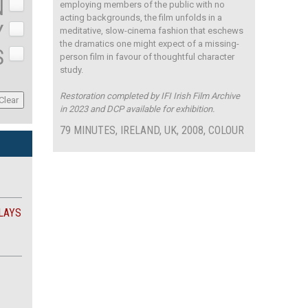
N
employing members of the public with no
acting backgrounds, the film unfolds in a
Y
meditative, slow-cinema fashion that eschews
the dramatics one might expect of a missing-
S
person film in favour of thoughtful character
study.
Restoration completed by IFI Irish Film Archive
in 2023 and DCP available for exhibition.
79 MINUTES, IRELAND, UK, 2008, COLOUR
LAYS