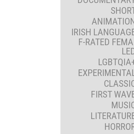
SHOR
ANIMATIO
IRISH LANGUAG
F-RATED FEMA
LE
LGBTQIA
EXPERIMENTA
CLASSI
FIRST WAV
MUSI
LITERATUR
HORRO