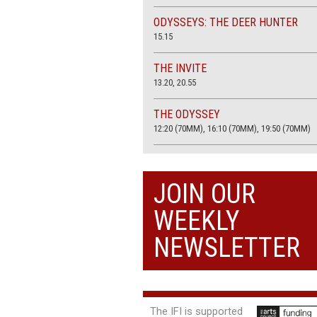
ODYSSEYS: THE DEER HUNTER
15.15
THE INVITE
13.20, 20.55
THE ODYSSEY
12:20 (70MM), 16:10 (70MM), 19:50 (70MM)
THE SACRIFICE (4K RESTORATION)
20.00
JOIN OUR
THE SUMMER BOOK
WEEKLY
13:05, 18:50
NEWSLETTER
The IFI is supported