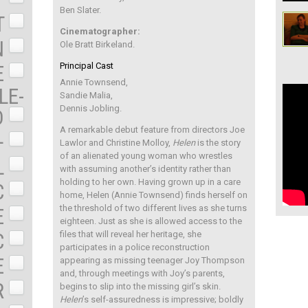
Ben Slater.
T
Cinematographer:
N
Ole Bratt Birkeland.
Principal Cast
E
Annie Townsend,
LE-
Sandie Malia,
Dennis Jobling.
D
A remarkable debut feature from directors Joe
+
Lawlor and Christine Molloy,
Helen
is the story
of an alienated young woman who wrestles
L
with assuming another’s identity rather than
holding to her own. Having grown up in a care
C
home, Helen (Annie Townsend) finds herself on
the threshold of two different lives as she turns
E
eighteen. Just as she is allowed access to the
C
files that will reveal her heritage, she
participates in a police reconstruction
E
appearing as missing teenager Joy Thompson
and, through meetings with Joy’s parents,
R
begins to slip into the missing girl’s skin.
Helen
’s self-assuredness is impressive; boldly