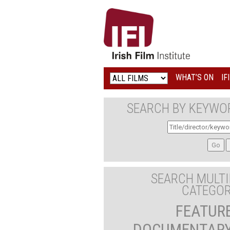
IRISH
FILM
INSTITUTE
WHAT’S ON
IF
LOGO
SEARCH BY KEYWO
SEARCH MULTI
CATEGOR
FEATUR
DOCUMENTAR