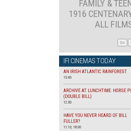
FAMILY & TEE
1916 CENTENAR
ALL FILM
IFI CINEMAS TODAY
AN IRISH ATLANTIC RAINFOREST
15:40
ARCHIVE AT LUNCHTIME: HORSE P
(DOUBLE BILL)
12.00
HAVE YOU NEVER HEARD OF BILL
FULLER?
11:10, 18:00